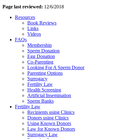
Page last reviewed:
12/6/2018
Resources
Book Reviews
Links
Videos
FAQs
Membership
Sperm Donation
Egg Donation
Co-Parenting
Looking For A Sperm Donor
Parenting Options
Surrogacy
Fertility Law
Health Screening
Artificial Insemination
Sperm Banks
Fertility Law
Recipients using Clinics
Donors using Clinics
Using Known Donors
Law for Known Donors
Surrogacy Law