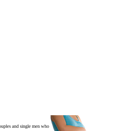
couples and single men who