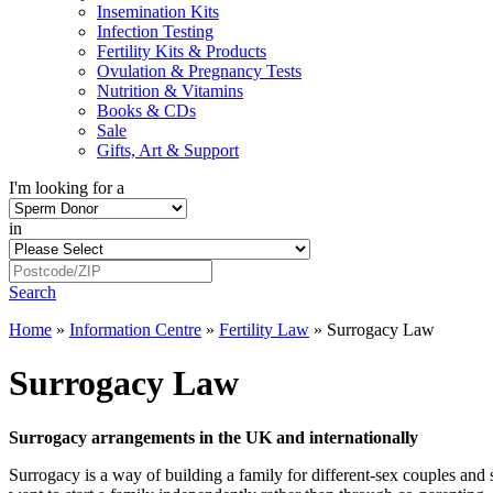
Insemination Kits
Infection Testing
Fertility Kits & Products
Ovulation & Pregnancy Tests
Nutrition & Vitamins
Books & CDs
Sale
Gifts, Art & Support
I'm looking for a
in
Search
Home
»
Information Centre
»
Fertility Law
»
Surrogacy Law
Surrogacy Law
Surrogacy arrangements in the UK and internationally
Surrogacy is a way of building a family for different-sex couples a