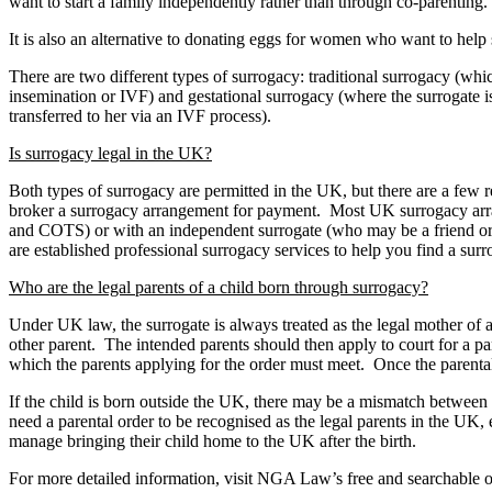
want to start a family independently rather than through co-parenting.
It is also an alternative to donating eggs for women who want to help 
There are two different types of surrogacy: traditional surrogacy (whic
insemination or IVF) and gestational surrogacy (where the surrogate i
transferred to her via an IVF process).
Is surrogacy legal in the UK?
Both types of surrogacy are permitted in the UK, but there are a few rest
broker a surrogacy arrangement for payment. Most UK surrogacy arran
and COTS) or with an independent surrogate (who may be a friend or 
are established professional surrogacy services to help you find a surr
Who are the legal parents of a child born through surrogacy?
Under UK law, the surrogate is always treated as the legal mother of a s
other parent. The intended parents should then apply to court for a par
which the parents applying for the order must meet. Once the parental or
If the child is born outside the UK, there may be a mismatch between U
need a parental order to be recognised as the legal parents in the UK, e
manage bringing their child home to the UK after the birth.
For more detailed information, visit NGA Law’s free and searchable