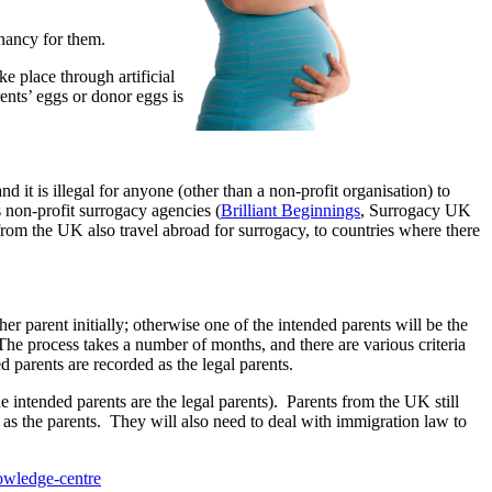
gnancy for them.
e place through artificial
ents’ eggs or donor eggs is
nd it is illegal for anyone (other than a non-profit organisation) to
non-profit surrogacy agencies (
Brilliant Beginnings
, Surrogacy UK
m the UK also travel abroad for surrogacy, to countries where there
her parent initially; otherwise one of the intended parents will be the
 The process takes a number of months, and there are various criteria
d parents are recorded as the legal parents.
 intended parents are the legal parents). Parents from the UK still
te as the parents. They will also need to deal with immigration law to
owledge-centre