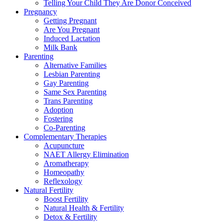
Telling Your Child They Are Donor Conceived
Pregnancy
Getting Pregnant
Are You Pregnant
Induced Lactation
Milk Bank
Parenting
Alternative Families
Lesbian Parenting
Gay Parenting
Same Sex Parenting
Trans Parenting
Adoption
Fostering
Co-Parenting
Complementary Therapies
Acupuncture
NAET Allergy Elimination
Aromatherapy
Homeopathy
Reflexology
Natural Fertility
Boost Fertility
Natural Health & Fertility
Detox & Fertility