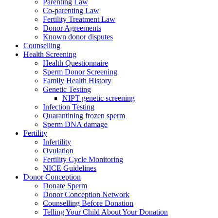
Parenting Law
Co-parenting Law
Fertility Treatment Law
Donor Agreements
Known donor disputes
Counselling
Health Screening
Health Questionnaire
Sperm Donor Screening
Family Health History
Genetic Testing
NIPT genetic screening
Infection Testing
Quarantining frozen sperm
Sperm DNA damage
Fertility
Infertility
Ovulation
Fertility Cycle Monitoring
NICE Guidelines
Donor Conception
Donate Sperm
Donor Conception Network
Counselling Before Donation
Telling Your Child About Your Donation