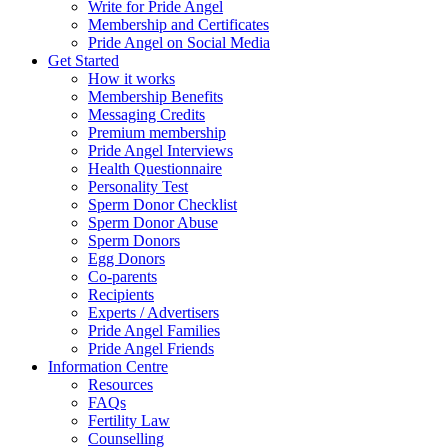
Write for Pride Angel
Membership and Certificates
Pride Angel on Social Media
Get Started
How it works
Membership Benefits
Messaging Credits
Premium membership
Pride Angel Interviews
Health Questionnaire
Personality Test
Sperm Donor Checklist
Sperm Donor Abuse
Sperm Donors
Egg Donors
Co-parents
Recipients
Experts / Advertisers
Pride Angel Families
Pride Angel Friends
Information Centre
Resources
FAQs
Fertility Law
Counselling