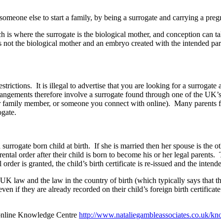
someone else to start a family, by being a surrogate and carrying a pre
h is where the surrogate is the biological mother, and conception can tak
s not the biological mother and an embryo created with the intended par
rictions. It is illegal to advertise that you are looking for a surrogate a
gements therefore involve a surrogate found through one of the UK’s 
family member, or someone you connect with online). Many parents fro
ogate.
urrogate born child at birth. If she is married then her spouse is the ot
ental order after their child is born to become his or her legal parents.
der is granted, the child’s birth certificate is re-issued and the intende
K law and the law in the country of birth (which typically says that the
ven if they are already recorded on their child’s foreign birth certifica
 online Knowledge Centre
http://www.nataliegambleassociates.co.uk/kn