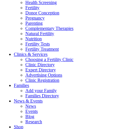
Health Screening
Fertility
Donor Conception
Pregnancy
Parenting
Complementary Therapies
Natural Fertility
Nutrition
Fertility Tests
Fertility Treatment
Clinics & Services
Choosing a Fertility Clinic
Clinic Directory
Expert Directory
Advertising Options
Clinic Registration
Families
Add your Family
Families Directory
News & Events
News
Events
Blog
Research
Shop