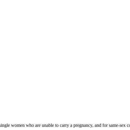
nd single women who are unable to carry a pregnancy, and for same-sex 