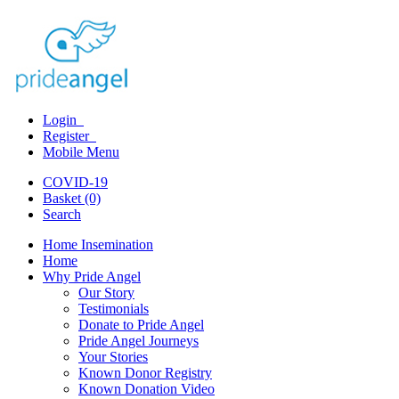
Login
Register
Mobile Menu
COVID-19
Basket (0)
Search
Home Insemination
Home
Why Pride Angel
Our Story
Testimonials
Donate to Pride Angel
Pride Angel Journeys
Your Stories
Known Donor Registry
Known Donation Video