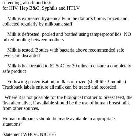
screening, also blood tests
for HIV, Hep B&C, Syphilis and HTLV
Milk is expressed hygienically in the donor’s home, frozen and
collected regularly by milkbank staff
Milk is defrosted, pooled and bottled using tamperproof lids. NO
mixed pooling between mothers
Milk is tested. Bottles with bacteria above recommended safe
levels are discarded
Milk is heat treated to 62.5oC for 30 mins to ensure a completely
safe product
Following pasteurisation, milk is refrozen (shelf life 3 months)
Trackback labels ensure all milk can be traced and recorded.
“Where it is not possible for the biological mother to breast feed, the
first alternative, if available should be the use of human breast milk
from other sources.
Human milkbanks should be made available in appropriate
situations”
(statement WHO/UNICEF)