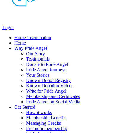
Login
Home Insemination
Home
Why Pride Angel
Our Story
Testimonials
Donate to Pride Angel
Pride Angel Journeys
Your Stories
Known Donor Registry
Known Donation Video
Write for Pride Angel
Membership and Certificates
Pride Angel on Social Media
Get Started
How it works
Membership Benefits
Messaging Credits
Premium membership