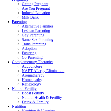
Getting Pregnant
Are You Pregnant
Induced Lactation
Milk Bank
Parenting
Alternative Families
Lesbian Parenting
Gay Parenting
Same Sex Parenting
Trans Parenting
Adoption
Fostering
Co-Parenting
Complementary Therapies
Acupuncture
NAET Allergy Elimination
Aromatherapy
Homeopathy
Reflexology
Natural Fertility
Boost Fertility
Natural Health & Fertility
Detox & Fertility
Nutrition
Nutrition & Vitamins