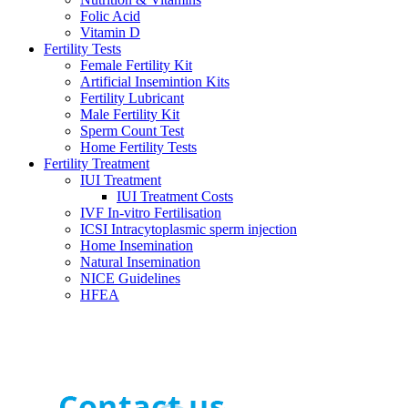
Folic Acid
Vitamin D
Fertility Tests
Female Fertility Kit
Artificial Insemintion Kits
Fertility Lubricant
Male Fertility Kit
Sperm Count Test
Home Fertility Tests
Fertility Treatment
IUI Treatment
IUI Treatment Costs
IVF In-vitro Fertilisation
ICSI Intracytoplasmic sperm injection
Home Insemination
Natural Insemination
NICE Guidelines
HFEA