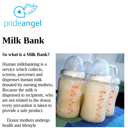
Milk Bank
So what is a Milk Bank?
Human milkbanking is a
service which collects,
screens, processes and
dispenses human milk
donated by nursing mothers.
Because the milk is
dispensed to recipients, who
are not related to the donor,
every precaution is taken to
provide a safe product.
Donor mothers undergo
health and lifestyle