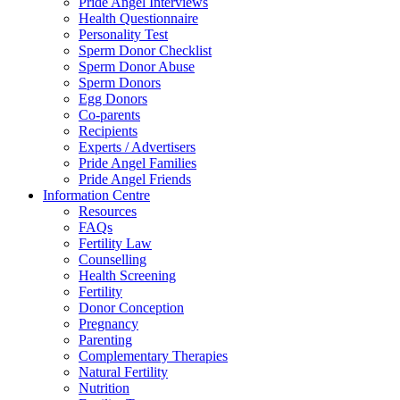
Pride Angel Interviews
Health Questionnaire
Personality Test
Sperm Donor Checklist
Sperm Donor Abuse
Sperm Donors
Egg Donors
Co-parents
Recipients
Experts / Advertisers
Pride Angel Families
Pride Angel Friends
Information Centre
Resources
FAQs
Fertility Law
Counselling
Health Screening
Fertility
Donor Conception
Pregnancy
Parenting
Complementary Therapies
Natural Fertility
Nutrition