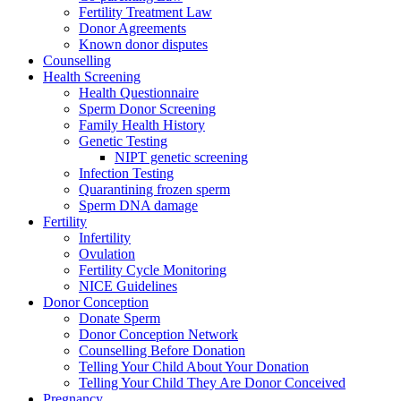
Fertility Treatment Law
Donor Agreements
Known donor disputes
Counselling
Health Screening
Health Questionnaire
Sperm Donor Screening
Family Health History
Genetic Testing
NIPT genetic screening
Infection Testing
Quarantining frozen sperm
Sperm DNA damage
Fertility
Infertility
Ovulation
Fertility Cycle Monitoring
NICE Guidelines
Donor Conception
Donate Sperm
Donor Conception Network
Counselling Before Donation
Telling Your Child About Your Donation
Telling Your Child They Are Donor Conceived
Pregnancy