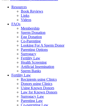
Resources
Book Reviews
Links
Videos
FAQs
Membership
Sperm Donation
Egg Donation
Co-Parenting
Looking For A Sperm Donor
Parenting Options
Surrogacy
Fertility Law
Health Screening
Artificial Insemination
Sperm Banks
Fertility Law
Recipients using Clinics
Donors using Clinics
Using Known Donors
Law for Known Donors
Surrogacy Law
Parenting Law
Co-parenting Law