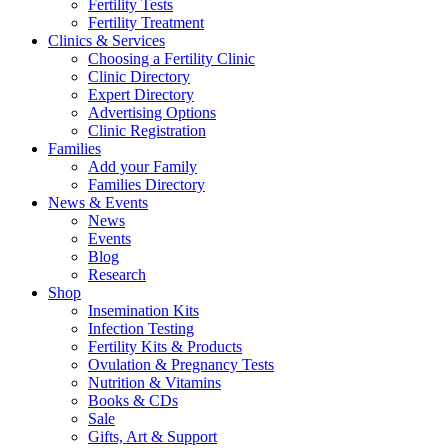
Fertility Tests
Fertility Treatment
Clinics & Services
Choosing a Fertility Clinic
Clinic Directory
Expert Directory
Advertising Options
Clinic Registration
Families
Add your Family
Families Directory
News & Events
News
Events
Blog
Research
Shop
Insemination Kits
Infection Testing
Fertility Kits & Products
Ovulation & Pregnancy Tests
Nutrition & Vitamins
Books & CDs
Sale
Gifts, Art & Support