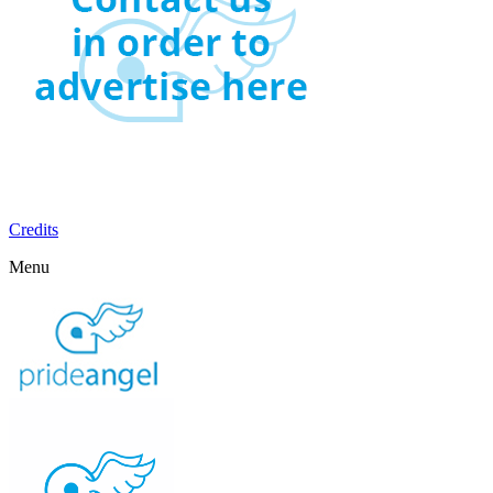
Credits
Menu