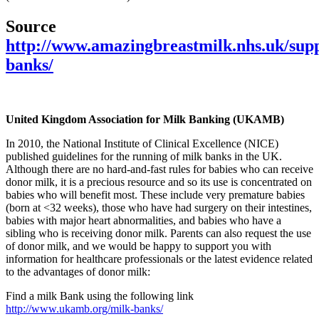
Source
http://www.amazingbreastmilk.nhs.uk/supp
banks/
United Kingdom Association for Milk Banking (UKAMB)
In 2010, the National Institute of Clinical Excellence (NICE)
published guidelines for the running of milk banks in the UK.
Although there are no hard-and-fast rules for babies who can receive
donor milk, it is a precious resource and so its use is concentrated on
babies who will benefit most. These include very premature babies
(born at <32 weeks), those who have had surgery on their intestines,
babies with major heart abnormalities, and babies who have a
sibling who is receiving donor milk. Parents can also request the use
of donor milk, and we would be happy to support you with
information for healthcare professionals or the latest evidence related
to the advantages of donor milk:
Find a milk Bank using the following link
http://www.ukamb.org/milk-banks/