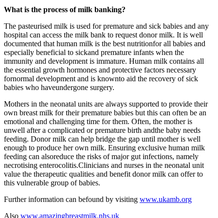
What is the process of milk banking?
The pasteurised milk is used for premature and sick babies and any
hospital can access the milk bank to request donor milk. It is well
documented that human milk is the best nutritionfor all babies and
especially beneficial to sickand premature infants when the
immunity and development is immature. Human milk contains all
the essential growth hormones and protective factors necessary
fornormal development and is knownto aid the recovery of sick
babies who haveundergone surgery.
Mothers in the neonatal units are always supported to provide their
own breast milk for their premature babies but this can often be an
emotional and challenging time for them. Often, the mother is
unwell after a complicated or premature birth andthe baby needs
feeding. Donor milk can help bridge the gap until mother is well
enough to produce her own milk. Ensuring exclusive human milk
feeding can alsoreduce the risks of major gut infections, namely
necrotising enterocolitis.Clinicians and nurses in the neonatal unit
value the therapeutic qualities and benefit donor milk can offer to
this vulnerable group of babies.
Further information can befound by visiting
www.ukamb.org
Also
www.amazingbreastmilk.nhs.uk