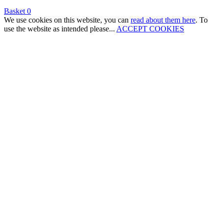
Basket
0
We use cookies on this website, you can
read about them here
. To
use the website as intended please...
ACCEPT COOKIES