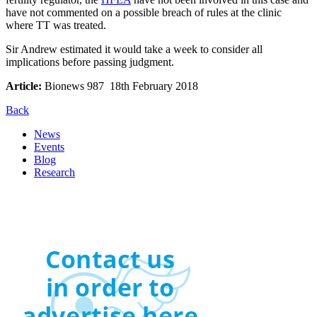
have not commented on a possible breach of rules at the clinic
where TT was treated.
Sir Andrew estimated it would take a week to consider all
implications before passing judgment.
Article:
Bionews 987 18th February 2018
Back
News
Events
Blog
Research