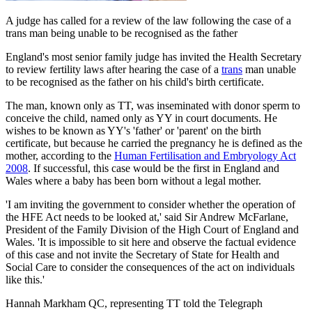
A judge has called for a review of the law following the case of a
trans man being unable to be recognised as the father
England's most senior family judge has invited the Health Secretary
to review fertility laws after hearing the case of a
trans
man unable
to be recognised as the father on his child's birth certificate.
The man, known only as TT, was inseminated with donor sperm to
conceive the child, named only as YY in court documents. He
wishes to be known as YY's 'father' or 'parent' on the birth
certificate, but because he carried the pregnancy he is defined as the
mother, according to the
Human Fertilisation and Embryology Act
2008
. If successful, this case would be the first in England and
Wales where a baby has been born without a legal mother.
'I am inviting the government to consider whether the operation of
the HFE Act needs to be looked at,' said Sir Andrew McFarlane,
President of the Family Division of the High Court of England and
Wales. 'It is impossible to sit here and observe the factual evidence
of this case and not invite the Secretary of State for Health and
Social Care to consider the consequences of the act on individuals
like this.'
Hannah Markham QC, representing TT told the Telegraph