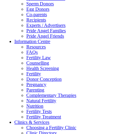
Sperm Donors
Egg Donors
Co-parents
Recipients
Experts / Advertisers
Pride Angel Families
Pride Angel Friends
Information Centre
Resources
FAQs
Fertility Law
Counselling
Health Screening
Fertility
Donor Conception
Pregnancy
Parenting
Complementary Therapies
Natural Fertility
Nutrition
Fertility Tests
Fertility Treatment
Clinics & Services
Choosing a Fertility Clinic
Clinic Directory