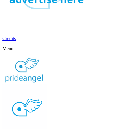
Credits
Menu