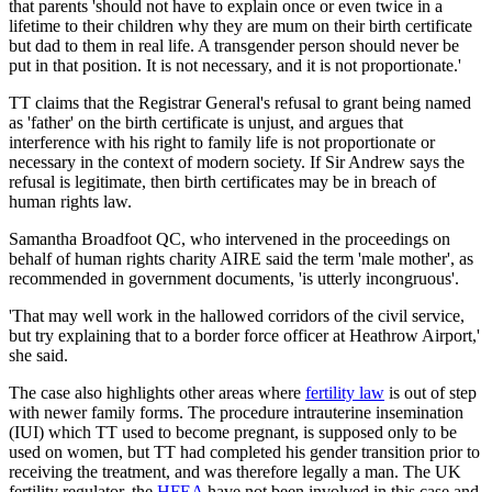
that parents 'should not have to explain once or even twice in a
lifetime to their children why they are mum on their birth certificate
but dad to them in real life. A transgender person should never be
put in that position. It is not necessary, and it is not proportionate.'
TT claims that the Registrar General's refusal to grant being named
as 'father' on the birth certificate is unjust, and argues that
interference with his right to family life is not proportionate or
necessary in the context of modern society. If Sir Andrew says the
refusal is legitimate, then birth certificates may be in breach of
human rights law.
Samantha Broadfoot QC, who intervened in the proceedings on
behalf of human rights charity AIRE said the term 'male mother', as
recommended in government documents, 'is utterly incongruous'.
'That may well work in the hallowed corridors of the civil service,
but try explaining that to a border force officer at Heathrow Airport,'
she said.
The case also highlights other areas where
fertility law
is out of step
with newer family forms. The procedure intrauterine insemination
(IUI) which TT used to become pregnant, is supposed only to be
used on women, but TT had completed his gender transition prior to
receiving the treatment, and was therefore legally a man. The UK
fertility regulator, the
HFEA
have not been involved in this case and