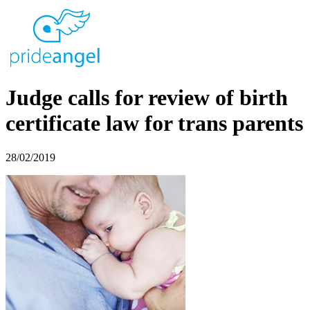
Judge calls for review of birth
certificate law for trans parents
28/02/2019