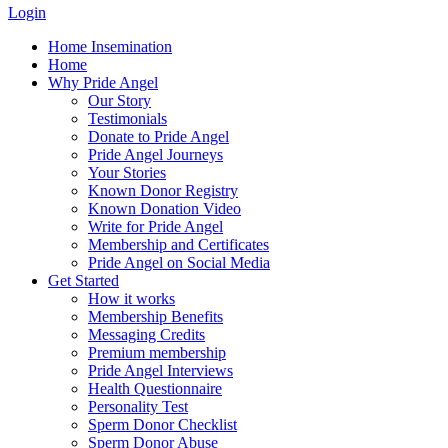
Login
Home Insemination
Home
Why Pride Angel
Our Story
Testimonials
Donate to Pride Angel
Pride Angel Journeys
Your Stories
Known Donor Registry
Known Donation Video
Write for Pride Angel
Membership and Certificates
Pride Angel on Social Media
Get Started
How it works
Membership Benefits
Messaging Credits
Premium membership
Pride Angel Interviews
Health Questionnaire
Personality Test
Sperm Donor Checklist
Sperm Donor Abuse