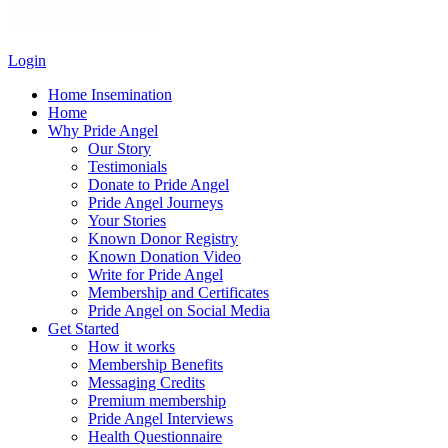
Login
Home Insemination
Home
Why Pride Angel
Our Story
Testimonials
Donate to Pride Angel
Pride Angel Journeys
Your Stories
Known Donor Registry
Known Donation Video
Write for Pride Angel
Membership and Certificates
Pride Angel on Social Media
Get Started
How it works
Membership Benefits
Messaging Credits
Premium membership
Pride Angel Interviews
Health Questionnaire