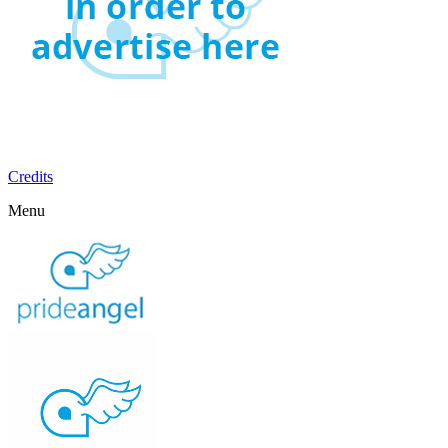
Credits
Menu