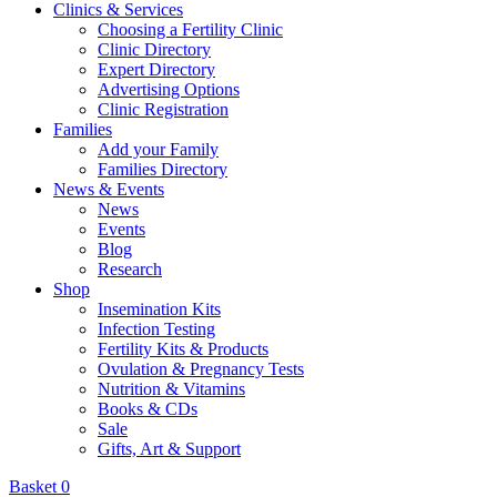
Clinics & Services
Choosing a Fertility Clinic
Clinic Directory
Expert Directory
Advertising Options
Clinic Registration
Families
Add your Family
Families Directory
News & Events
News
Events
Blog
Research
Shop
Insemination Kits
Infection Testing
Fertility Kits & Products
Ovulation & Pregnancy Tests
Nutrition & Vitamins
Books & CDs
Sale
Gifts, Art & Support
Basket
0