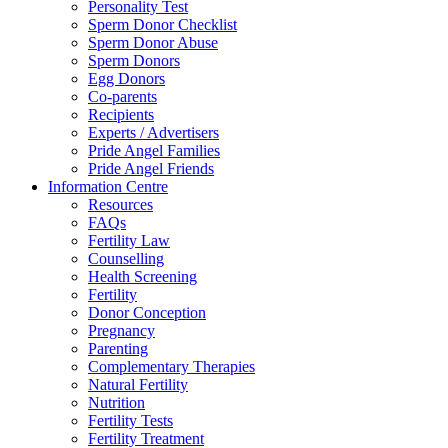
Personality Test
Sperm Donor Checklist
Sperm Donor Abuse
Sperm Donors
Egg Donors
Co-parents
Recipients
Experts / Advertisers
Pride Angel Families
Pride Angel Friends
Information Centre
Resources
FAQs
Fertility Law
Counselling
Health Screening
Fertility
Donor Conception
Pregnancy
Parenting
Complementary Therapies
Natural Fertility
Nutrition
Fertility Tests
Fertility Treatment