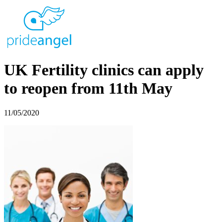
UK Fertility clinics can apply
to reopen from 11th May
11/05/2020