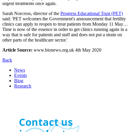
urgent treatments once again.
Sarah Norcross, director of the
Progress Educational Trust (PET)
said: 'PET welcomes the Government's announcement that fertility
clinics can apply to reopen to treat patients from Monday 11 May…
Time is now of the essence in order to get clinics running again in a
way that is safe for patients and staff and does not put a strain on
other parts of the healthcare sector.'
Article Source:
www.bionews.org.uk 4th May 2020
Back
News
Events
Blog
Research