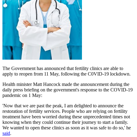
The Government has announced that fertility clinics are able to
apply to reopen from 11 May, following the C0VID-19 lockdown.
Health minister Matt Hancock made the announcement during the
daily press briefing on the government's response to the COVID-19
pandemic on 1 May:
'Now that we are past the peak, I am delighted to announce the
restoration of fertility services. People who are relying on fertility
treatment have been worried during these unprecedented times not
knowing when they could continue their journey to start a family.
We wanted to open these clinics as soon as it was safe to do so,' he
said
.