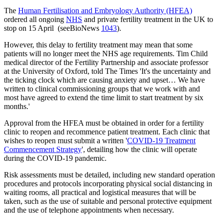
The
Human Fertilisation and Embryology Authority (HFEA)
ordered all ongoing
NHS
and private fertility treatment in the UK to
stop on 15 April (seeBioNews
1043
).
However, this delay to fertility treatment may mean that some
patients will no longer meet the NHS age requirements. Tim Child
medical director of the Fertility Partnership and associate professor
at the University of Oxford, told The Times 'It's the uncertainty and
the ticking clock which are causing anxiety and upset… We have
written to clinical commissioning groups that we work with and
most have agreed to extend the time limit to start treatment by six
months.'
Approval from the HFEA must be obtained in order for a fertility
clinic to reopen and recommence patient treatment. Each clinic that
wishes to reopen must submit a written '
COVID-19 Treatment
Commencement Strategy
', detailing how the clinic will operate
during the COVID-19 pandemic.
Risk assessments must be detailed, including new standard operation
procedures and protocols incorporating physical social distancing in
waiting rooms, all practical and logistical measures that will be
taken, such as the use of suitable and personal protective equipment
and the use of telephone appointments when necessary.