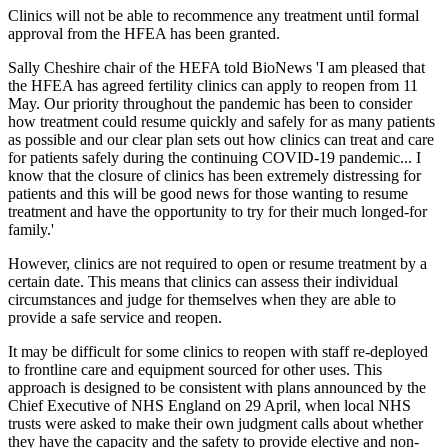
Clinics will not be able to recommence any treatment until formal
approval from the HFEA has been granted.
Sally Cheshire chair of the HEFA told BioNews 'I am pleased that
the HFEA has agreed fertility clinics can apply to reopen from 11
May. Our priority throughout the pandemic has been to consider
how treatment could resume quickly and safely for as many patients
as possible and our clear plan sets out how clinics can treat and care
for patients safely during the continuing COVID-19 pandemic... I
know that the closure of clinics has been extremely distressing for
patients and this will be good news for those wanting to resume
treatment and have the opportunity to try for their much longed-for
family.'
However, clinics are not required to open or resume treatment by a
certain date. This means that clinics can assess their individual
circumstances and judge for themselves when they are able to
provide a safe service and reopen.
It may be difficult for some clinics to reopen with staff re-deployed
to frontline care and equipment sourced for other uses. This
approach is designed to be consistent with plans announced by the
Chief Executive of NHS England on 29 April, when local NHS
trusts were asked to make their own judgment calls about whether
they have the capacity and the safety to provide elective and non-