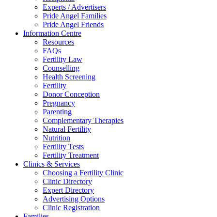
Experts / Advertisers
Pride Angel Families
Pride Angel Friends
Information Centre
Resources
FAQs
Fertility Law
Counselling
Health Screening
Fertility
Donor Conception
Pregnancy
Parenting
Complementary Therapies
Natural Fertility
Nutrition
Fertility Tests
Fertility Treatment
Clinics & Services
Choosing a Fertility Clinic
Clinic Directory
Expert Directory
Advertising Options
Clinic Registration
Families