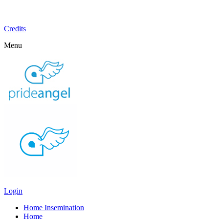
Credits
Menu
Login
Home Insemination
Home