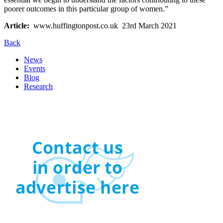
poorer outcomes in this particular group of women.”
Article:
www.huffingtonpost.co.uk 23rd March 2021
Back
News
Events
Blog
Research