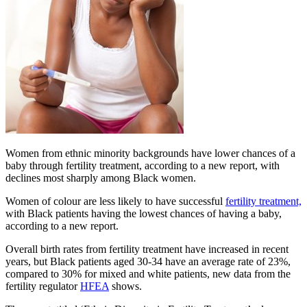
Women from ethnic minority backgrounds have lower chances of a
baby through fertility treatment, according to a new report, with
declines most sharply among Black women.
Women of colour are less likely to have successful
fertility
treatment,
with Black patients having the lowest chances of having a baby,
according to a new report.
Overall birth rates from fertility treatment have increased in recent
years, but Black patients aged 30-34 have an average rate of 23%,
compared to 30% for mixed and white patients, new data from the
fertility regulator
HFEA
shows.