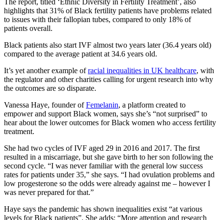
The report, titled ‘Ethnic Diversity in Fertility Treatment’, also
highlights that 31% of Black fertility patients have problems related
to issues with their fallopian tubes, compared to only 18% of
patients overall.
Black patients also start IVF almost two years later (36.4 years old)
compared to the average patient at 34.6 years old.
It’s yet another example of
racial inequalities in UK healthcare
, with
the regulator and other charities calling for urgent research into why
the outcomes are so disparate.
Vanessa Haye, founder of
Femelanin
, a platform created to
empower and support Black women, says she’s “not surprised” to
hear about the lower outcomes for Black women who access fertility
treatment.
She had two cycles of IVF aged 29 in 2016 and 2017. The first
resulted in a miscarriage, but she gave birth to her son following the
second cycle. “I was never familiar with the general low success
rates for patients under 35,” she says. “I had ovulation problems and
low progesterone so the odds were already against me – however I
was never prepared for that.”
Haye says the pandemic has shown inequalities exist “at various
levels for Black patients”. She adds: “More attention and research