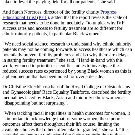
taken to level the playing field for all our patients,” she said.
And Sarah Norcross, director of the fertility charity
Progress
Educational Trust (PET),
added that the report reveals the scale of
research that needs to be done immediately, “to unpick why IVF
success rates and access to fertility treatment are so different for
ethnic minority patients, in particular Black women”.
“We need social science research to understand why ethnic minority
patients may not be coming forwards to access healthcare which can
potentially prevent fertility problems and also why there are delays
in starting fertility treatment,” she said. “Hand-in-hand with this
work, we need to prioritise scientific studies to investigate the
reduced success rates experienced by young Black women as this is
a phenomenon that has been noted for over a decade.”
Dr Christine Ekechi, co-chair of the Royal College of Obstetricians
and Gynaecologists’ Race Equality Taskforce, described the fertility
inequalities faced by Black, Asian and minority ethnic women as
“disappointing but not surprising”.
“When tackling racial inequalities in health outcomes for women, it
is important to acknowledge that for some women, these poorer
outcomes affect them throughout their life course, limiting the
available choices that others often take for granted,” she said. “It is
essential we begin to understand the factors contributing to these