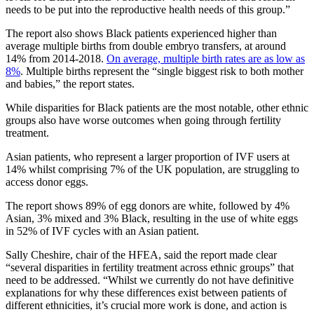
needs to be put into the reproductive health needs of this group.”
The report also shows Black patients experienced higher than
average multiple births from double embryo transfers, at around
14% from 2014-2018.
On average, multiple birth rates are as low as
8%
. Multiple births represent the “single biggest risk to both mother
and babies,” the report states.
While disparities for Black patients are the most notable, other ethnic
groups also have worse outcomes when going through fertility
treatment.
Asian patients, who represent a larger proportion of IVF users at
14% whilst comprising 7% of the UK population, are struggling to
access donor eggs.
The report shows 89% of egg donors are white, followed by 4%
Asian, 3% mixed and 3% Black, resulting in the use of white eggs
in 52% of IVF cycles with an Asian patient.
Sally Cheshire, chair of the HFEA, said the report made clear
“several disparities in fertility treatment across ethnic groups” that
need to be addressed. “Whilst we currently do not have definitive
explanations for why these differences exist between patients of
different ethnicities, it’s crucial more work is done, and action is