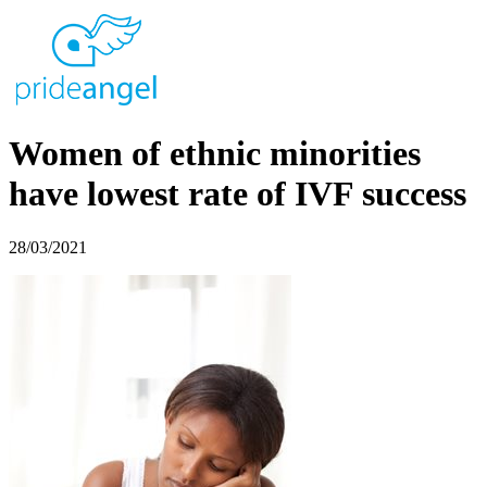
Women of ethnic minorities
have lowest rate of IVF success
28/03/2021