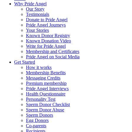
Why Pride Angel
Our Story
Testimonials
Donate to Pride Angel
Pride Angel Journeys
Your Stories
Known Donor Registry
Known Donation Video
Write for Pride Angel
Membership and Certificates
Pride Angel on Social Media
Get Started
How it works
Membership Benefits
Messaging Credits
Premium membership
Pride Angel Interviews
Health Questionnaire
Personality Test
Sperm Donor Checklist
Sperm Donor Abuse
Sperm Donors
Egg Donors
Co-parents
Recipients