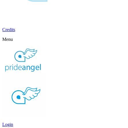
Credits
Menu
Login