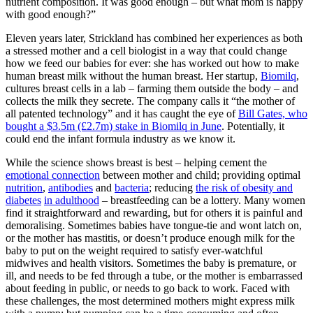
nutrient composition. It was good enough – but what mom is happy
with good enough?”
Eleven years later, Strickland has combined her experiences as both
a stressed mother and a cell biologist in a way that could change
how we feed our babies for ever: she has worked out how to make
human breast milk without the human breast. Her startup,
Biomilq
,
cultures breast cells in a lab – farming them outside the body – and
collects the milk they secrete. The company calls it “the mother of
all patented technology” and it has caught the eye of
Bill Gates, who
bought a $3.5m (£2.7m) stake in Biomilq in June
. Potentially, it
could end the infant formula industry as we know it.
While the science shows breast is best – helping cement the
emotional connection
between mother and child; providing optimal
nutrition
,
antibodies
and
bacteria
; reducing
the risk of obesity and
diabetes
in adulthood
– breastfeeding can be a lottery. Many women
find it straightforward and rewarding, but for others it is painful and
demoralising. Sometimes babies have tongue-tie and wont latch on,
or the mother has mastitis, or doesn’t produce enough milk for the
baby to put on the weight required to satisfy ever-watchful
midwives and health visitors. Sometimes the baby is premature, or
ill, and needs to be fed through a tube, or the mother is embarrassed
about feeding in public, or needs to go back to work. Faced with
these challenges, the most determined mothers might express milk