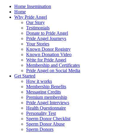
Home Insemination
Home
Why Pride Angel
Our Story
Testimonials
Donate to Pride Angel
Pride Angel Journeys
Your Stories
Known Donor Registry
Known Donation Video
Write for Pride Angel
Membership and Certificates
Pride Angel on Social Media
Get Started
How it works
Membership Benefits
Messaging Credits
Premium membership
Pride Angel Interviews
Health Questionnaire
Personality Test
Sperm Donor Checklist
Sperm Donor Abuse
Sperm Donors