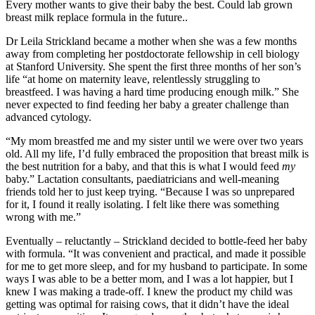
Every mother wants to give their baby the best. Could lab grown
breast milk replace formula in the future..
Dr Leila Strickland became a mother when she was a few months
away from completing her postdoctorate fellowship in cell biology
at Stanford University. She spent the first three months of her son’s
life “at home on maternity leave, relentlessly struggling to
breastfeed. I was having a hard time producing enough milk.” She
never expected to find feeding her baby a greater challenge than
advanced cytology.
“My mom breastfed me and my sister until we were over two years
old. All my life, I’d fully embraced the proposition that breast milk is
the best nutrition for a baby, and that this is what I would feed
my
baby.” Lactation consultants, paediatricians and well-meaning
friends told her to just keep trying. “Because I was so unprepared
for it, I found it really isolating. I felt like there was something
wrong with me.”
Eventually – reluctantly – Strickland decided to bottle-feed her baby
with formula. “It was convenient and practical, and made it possible
for me to get more sleep, and for my husband to participate. In some
ways I was able to be a better mom, and I was a lot happier, but I
knew I was making a trade-off. I knew the product my child was
getting was optimal for raising cows, that it didn’t have the ideal