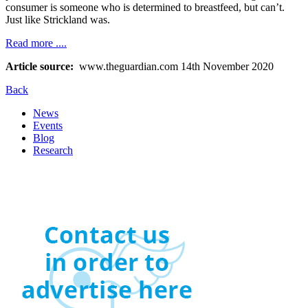
consumer is someone who is determined to breastfeed, but can’t.
Just like Strickland was.
Read more ....
Article source:
www.theguardian.com 14th November 2020
Back
News
Events
Blog
Research