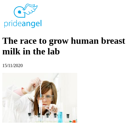
The race to grow human breast
milk in the lab
15/11/2020