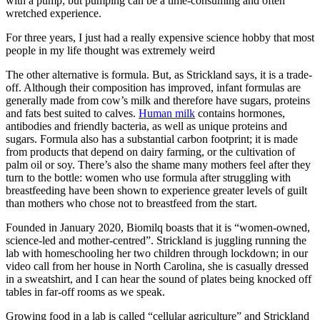
with a pump; but pumping can be a time-consuming and often
wretched experience.
For three years, I just had a really expensive science hobby that most
people in my life thought was extremely weird
The other alternative is formula. But, as Strickland says, it is a trade-
off. Although their composition has improved, infant formulas are
generally made from cow’s milk and therefore have sugars, proteins
and fats best suited to calves.
Human milk
contains hormones,
antibodies and friendly bacteria, as well as unique proteins and
sugars. Formula also has a substantial carbon footprint; it is made
from products that depend on dairy farming, or the cultivation of
palm oil or soy. There’s also the shame many mothers feel after they
turn to the bottle: women who use formula after struggling with
breastfeeding have been shown to experience greater levels of guilt
than mothers who chose not to breastfeed from the start.
Founded in January 2020, Biomilq boasts that it is “women-owned,
science-led and mother-centred”. Strickland is juggling running the
lab with homeschooling her two children through lockdown; in our
video call from her house in North Carolina, she is casually dressed
in a sweatshirt, and I can hear the sound of plates being knocked off
tables in far-off rooms as we speak.
Growing food in a lab is called “cellular agriculture” and Strickland