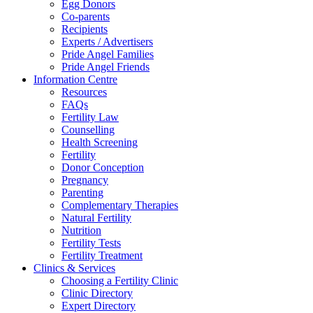
Egg Donors
Co-parents
Recipients
Experts / Advertisers
Pride Angel Families
Pride Angel Friends
Information Centre
Resources
FAQs
Fertility Law
Counselling
Health Screening
Fertility
Donor Conception
Pregnancy
Parenting
Complementary Therapies
Natural Fertility
Nutrition
Fertility Tests
Fertility Treatment
Clinics & Services
Choosing a Fertility Clinic
Clinic Directory
Expert Directory