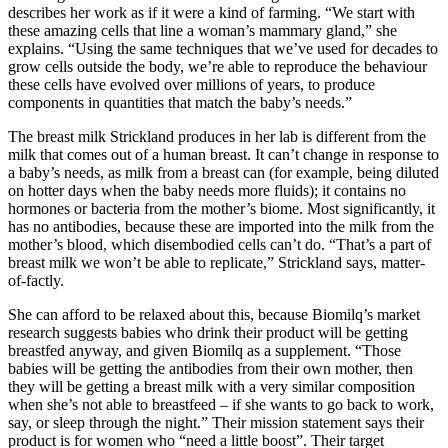
describes her work as if it were a kind of farming. “We start with
these amazing cells that line a woman’s mammary gland,” she
explains. “Using the same techniques that we’ve used for decades to
grow cells outside the body, we’re able to reproduce the behaviour
these cells have evolved over millions of years, to produce
components in quantities that match the baby’s needs.”
The breast milk Strickland produces in her lab is different from the
milk that comes out of a human breast. It can’t change in response to
a baby’s needs, as milk from a breast can (for example, being diluted
on hotter days when the baby needs more fluids); it contains no
hormones or bacteria from the mother’s biome. Most significantly, it
has no antibodies, because these are imported into the milk from the
mother’s blood, which disembodied cells can’t do. “That’s a part of
breast milk we won’t be able to replicate,” Strickland says, matter-
of-factly.
She can afford to be relaxed about this, because Biomilq’s market
research suggests babies who drink their product will be getting
breastfed anyway, and given Biomilq as a supplement. “Those
babies will be getting the antibodies from their own mother, then
they will be getting a breast milk with a very similar composition
when she’s not able to breastfeed – if she wants to go back to work,
say, or sleep through the night.” Their mission statement says their
product is for women who “need a little boost”. Their target