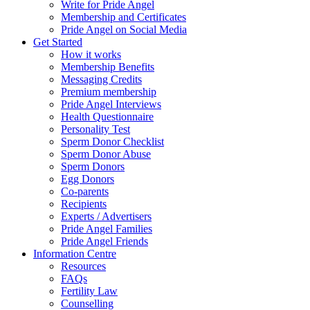
Write for Pride Angel
Membership and Certificates
Pride Angel on Social Media
Get Started
How it works
Membership Benefits
Messaging Credits
Premium membership
Pride Angel Interviews
Health Questionnaire
Personality Test
Sperm Donor Checklist
Sperm Donor Abuse
Sperm Donors
Egg Donors
Co-parents
Recipients
Experts / Advertisers
Pride Angel Families
Pride Angel Friends
Information Centre
Resources
FAQs
Fertility Law
Counselling