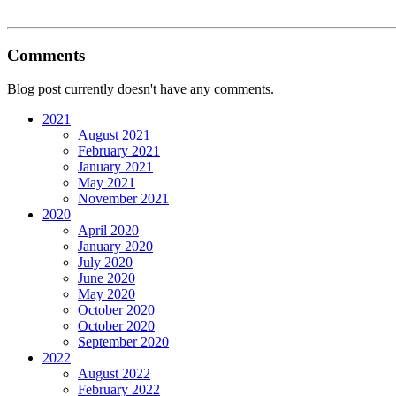
Comments
Blog post currently doesn't have any comments.
2021
August 2021
February 2021
January 2021
May 2021
November 2021
2020
April 2020
January 2020
July 2020
June 2020
May 2020
October 2020
October 2020
September 2020
2022
August 2022
February 2022