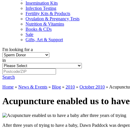
Insemination Kits
Infection Testing
Fertility Kits & Products
Ovulation & Pregnancy Tests
Nutrition & Vitamins
Books & CDs
Sale
Gifts, Art & Support
I'm looking for a
in
Search
Home
»
News & Events
»
Blog
»
2010
»
October 2010
»
Acupuncture
Acupuncture enabled us to have 
After three years of trying to have a baby, Dawn Paddock was desper