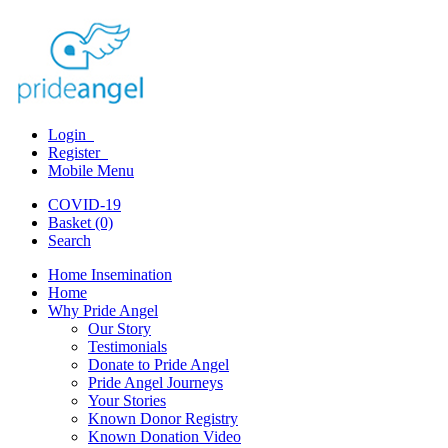
Login
Register
Mobile Menu
COVID-19
Basket (0)
Search
Home Insemination
Home
Why Pride Angel
Our Story
Testimonials
Donate to Pride Angel
Pride Angel Journeys
Your Stories
Known Donor Registry
Known Donation Video