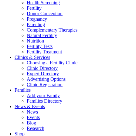
Health Screening
Fertility
Donor Conception
Pregnancy
Parenting
Complementary Therapies
Natural Fertility
Nutrition
Fertility Tests
Fertility Treatment
Clinics & Services
Choosing a Fertility Clinic
Clinic Directory
Expert Directory
Advertising Options
Clinic Registration
Families
Add your Family
Families Directory
News & Events
News
Events
Blog
Research
Shop