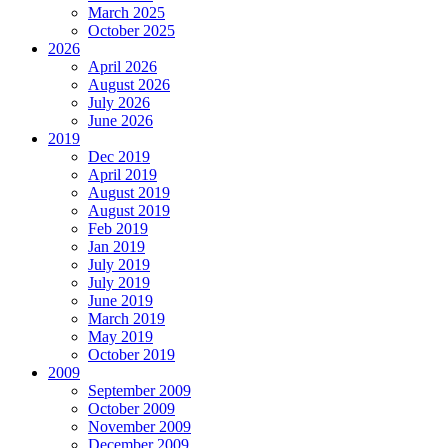
March 2025
October 2025
2026
April 2026
August 2026
July 2026
June 2026
2019
Dec 2019
April 2019
August 2019
August 2019
Feb 2019
Jan 2019
July 2019
July 2019
June 2019
March 2019
May 2019
October 2019
2009
September 2009
October 2009
November 2009
December 2009