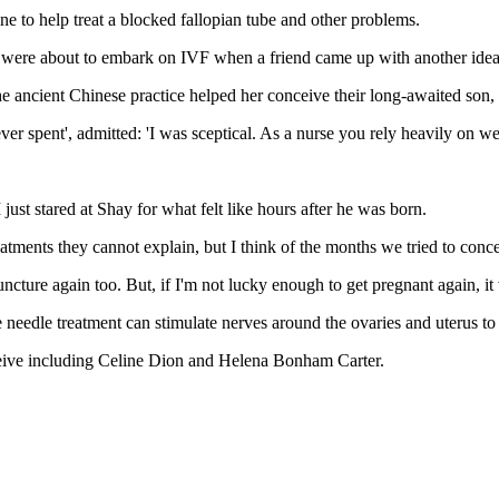
e to help treat a blocked fallopian tube and other problems.
 were about to embark on IVF when a friend came up with another idea
e ancient Chinese practice helped her conceive their long-awaited son,
ver spent', admitted: 'I was sceptical. As a nurse you rely heavily on we
t stared at Shay for what felt like hours after he was born.
reatments they cannot explain, but I think of the months we tried to con
cture again too. But, if I'm not lucky enough to get pregnant again, i
needle treatment can stimulate nerves around the ovaries and uterus to
ceive including Celine Dion and Helena Bonham Carter.