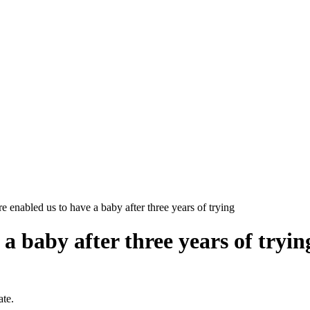
 enabled us to have a baby after three years of trying
a baby after three years of tryin
ate.