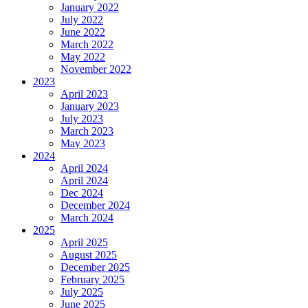
January 2022
July 2022
June 2022
March 2022
May 2022
November 2022
2023
April 2023
January 2023
July 2023
March 2023
May 2023
2024
April 2024
April 2024
Dec 2024
December 2024
March 2024
2025
April 2025
August 2025
December 2025
February 2025
July 2025
June 2025