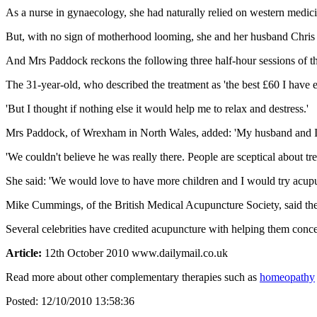
As a nurse in gynaecology, she had naturally relied on western medicin
But, with no sign of motherhood looming, she and her husband Chris
And Mrs Paddock reckons the following three half-hour sessions of th
The 31-year-old, who described the treatment as 'the best £60 I have e
'But I thought if nothing else it would help me to relax and destress.'
Mrs Paddock, of Wrexham in North Wales, added: 'My husband and I jus
'We couldn't believe he was really there. People are sceptical about t
She said: 'We would love to have more children and I would try acupun
Mike Cummings, of the British Medical Acupuncture Society, said the 
Several celebrities have credited acupuncture with helping them con
Article:
12th October 2010 www.dailymail.co.uk
Read more about other complementary therapies such as
homeopathy
Posted:
12/10/2010 13:58:36