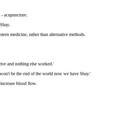
 - acupuncture.
 Shay.
stern medicine, rather than alternative methods.
ceive and nothing else worked.'
t won't be the end of the world now we have Shay.'
 increase blood flow.