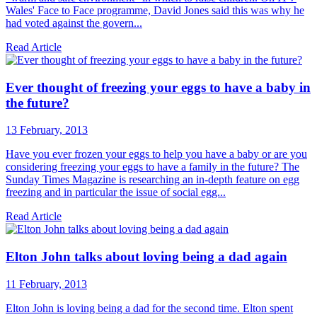
Wales' Face to Face programme, David Jones said this was why he
had voted against the govern...
Read Article
Ever thought of freezing your eggs to have a baby in
the future?
13 February, 2013
Have you ever frozen your eggs to help you have a baby or are you
considering freezing your eggs to have a family in the future? The
Sunday Times Magazine is researching an in-depth feature on egg
freezing and in particular the issue of social egg...
Read Article
Elton John talks about loving being a dad again
11 February, 2013
Elton John is loving being a dad for the second time. Elton spent