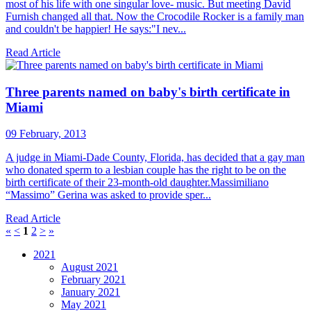
most of his life with one singular love- music. But meeting David
Furnish changed all that. Now the Crocodile Rocker is a family man
and couldn't be happier! He says:"I nev...
Read Article
Three parents named on baby's birth certificate in
Miami
09 February, 2013
A judge in Miami-Dade County, Florida, has decided that a gay man
who donated sperm to a lesbian couple has the right to be on the
birth certificate of their 23-month-old daughter.Massimiliano
“Massimo” Gerina was asked to provide sper...
Read Article
«
<
1
2
>
»
2021
August 2021
February 2021
January 2021
May 2021