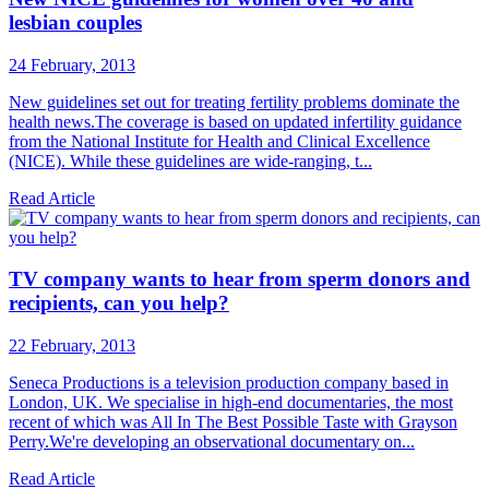
lesbian couples
24 February, 2013
New guidelines set out for treating fertility problems dominate the
health news.The coverage is based on updated infertility guidance
from the National Institute for Health and Clinical Excellence
(NICE). While these guidelines are wide-ranging, t...
Read Article
TV company wants to hear from sperm donors and
recipients, can you help?
22 February, 2013
Seneca Productions is a television production company based in
London, UK. We specialise in high-end documentaries, the most
recent of which was All In The Best Possible Taste with Grayson
Perry.We're developing an observational documentary on...
Read Article