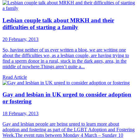
Lesbian couple talk about MRKH and their
difficulties of starting a family
20 February, 2013
So, having neither of us ever written a blog, we are writing one
about the difficulties we, as a lesbian couple, are having trying to
find a sperm donor in a rural, stuck in the dark ages, area, in the
middle of nowhere.Things aren’t quite a...
Read Article
Gay and lesbian in UK urged to consider adoption
or fostering
18 February, 2013
Gay and lesbian people are being urged to learn more about
adoption and fostering as part of the LGBT Adoption and Fostering
Week.The event runs between Monday 4 March – Sunday 10