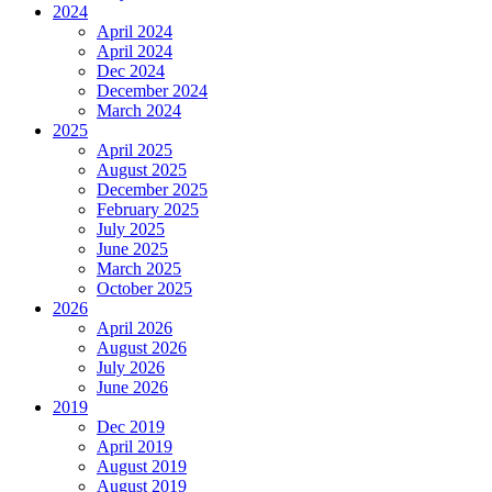
2024
April 2024
April 2024
Dec 2024
December 2024
March 2024
2025
April 2025
August 2025
December 2025
February 2025
July 2025
June 2025
March 2025
October 2025
2026
April 2026
August 2026
July 2026
June 2026
2019
Dec 2019
April 2019
August 2019
August 2019