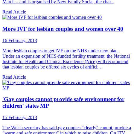
March – and is organised by New Family Social, the char...
Read Article
More IVF for lesbian couples and women over 40
16 February, 2013
More lesbian couples to get IVF on the NHS under new plan.
Under an expansion of NHS-funded fertility treatment, the National
Institute for Health and Clinical Excellence (Nice) will recommend
that lesbian couples be offered six cycles of artifici...
Read Article
'Gay couples cannot provide safe environment for
children' states MP
15 February, 2013
The Welsh secretary has said gay couples "clearly" cannot provide a
"warm and safe environment" in which to raise children. On ITV