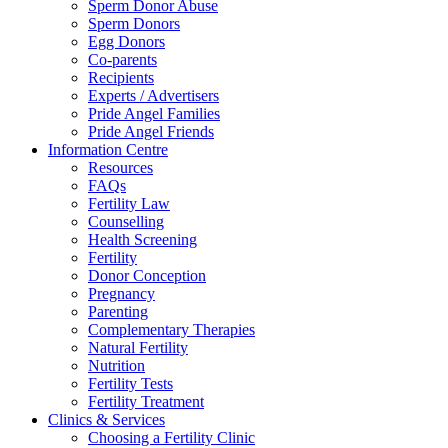
Sperm Donor Abuse
Sperm Donors
Egg Donors
Co-parents
Recipients
Experts / Advertisers
Pride Angel Families
Pride Angel Friends
Information Centre
Resources
FAQs
Fertility Law
Counselling
Health Screening
Fertility
Donor Conception
Pregnancy
Parenting
Complementary Therapies
Natural Fertility
Nutrition
Fertility Tests
Fertility Treatment
Clinics & Services
Choosing a Fertility Clinic