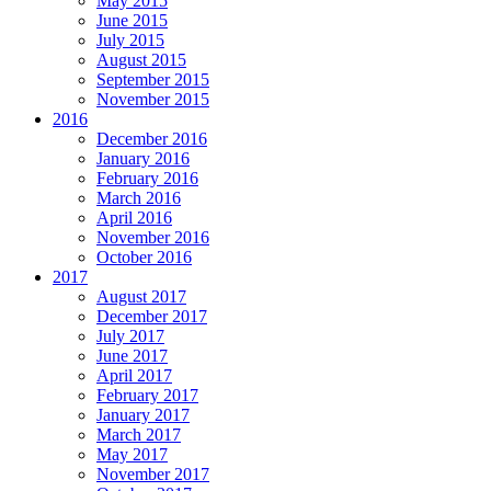
May 2015
June 2015
July 2015
August 2015
September 2015
November 2015
2016
December 2016
January 2016
February 2016
March 2016
April 2016
November 2016
October 2016
2017
August 2017
December 2017
July 2017
June 2017
April 2017
February 2017
January 2017
March 2017
May 2017
November 2017