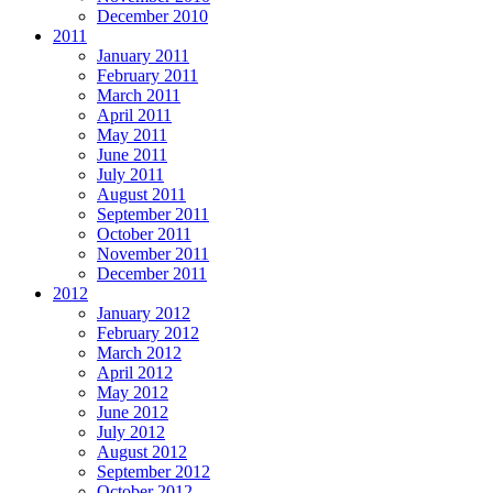
December 2010
2011
January 2011
February 2011
March 2011
April 2011
May 2011
June 2011
July 2011
August 2011
September 2011
October 2011
November 2011
December 2011
2012
January 2012
February 2012
March 2012
April 2012
May 2012
June 2012
July 2012
August 2012
September 2012
October 2012