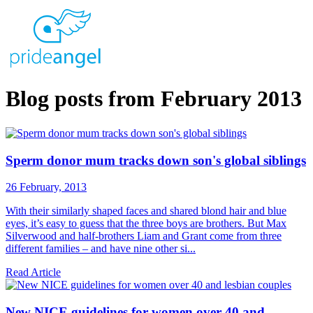
Blog posts from February 2013
Sperm donor mum tracks down son's global siblings
26 February, 2013
With their similarly shaped faces and shared blond hair and blue
eyes, it’s easy to guess that the three boys are brothers. But Max
Silverwood and half-brothers Liam and Grant come from three
different families – and have nine other si...
Read Article
New NICE guidelines for women over 40 and