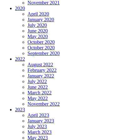
November 2021
2020
April 2020
January 2020
July 2020
June 2020
May 2020
October 2020
October 2020
September 2020
2022
August 2022
February 2022
January 2022
July 2022
June 2022
March 2022
May 2022
November 2022
2023
April 2023
January 2023
July 2023
March 2023
May 2023