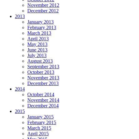
November 2012
December 2012
2013
January 2013
February 2013
March 2013
April 2013
May 2013
June 2013
July 2013
August 2013
September 2013
October 2013
November 2013
December 2013
2014
October 2014
November 2014
December 2014
2015
January 2015
February 2015
March 2015
April 2015