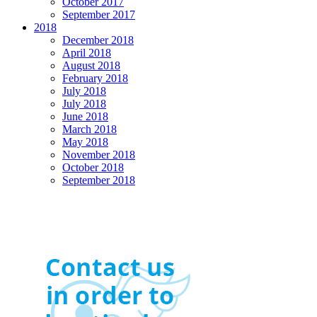
October 2017
September 2017
2018
December 2018
April 2018
August 2018
February 2018
July 2018
July 2018
June 2018
March 2018
May 2018
November 2018
October 2018
September 2018