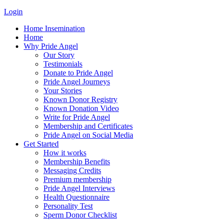
Login
Home Insemination
Home
Why Pride Angel
Our Story
Testimonials
Donate to Pride Angel
Pride Angel Journeys
Your Stories
Known Donor Registry
Known Donation Video
Write for Pride Angel
Membership and Certificates
Pride Angel on Social Media
Get Started
How it works
Membership Benefits
Messaging Credits
Premium membership
Pride Angel Interviews
Health Questionnaire
Personality Test
Sperm Donor Checklist