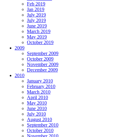
Feb 2019
Jan 2019
July 2019
July 2019
June 2019
March 2019
May 2019
October 2019
2009
September 2009
October 2009
November 2009
December 2009
2010
January 2010
February 2010
March 2010
April 2010
May 2010
June 2010
July 2010
August 2010
September 2010
October 2010
November 2010