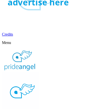
Credits
Menu