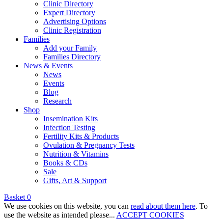
Clinic Directory
Expert Directory
Advertising Options
Clinic Registration
Families
Add your Family
Families Directory
News & Events
News
Events
Blog
Research
Shop
Insemination Kits
Infection Testing
Fertility Kits & Products
Ovulation & Pregnancy Tests
Nutrition & Vitamins
Books & CDs
Sale
Gifts, Art & Support
Basket
0
We use cookies on this website, you can
read about them here
. To
use the website as intended please...
ACCEPT COOKIES