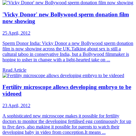
'Vicky Donor' new Bollywood sperm donation film
now showing
25 April, 2012
Sperm Donor India: Vicky Donor a new Bollywood sperm donation
film is now showing across the UK.Talking about sex is still a
cultural taboo in conservative India, but a Bollywood filmmaker is
hoping to usher in change with a light-hearted take on ...
Read Article
Fertility microscope allows developing embryo to be
videoed
23 April, 2012
A sophisticated new microscope makes it possible for fertility
doctors to monitor the developing fertilised egg continuously for up
to five days, also making it possible for parents to watch their
developing baby in video from conception.It means ...