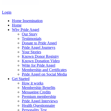
Login
Home Insemination
Home
Why Pride Angel
Our Story
Testimonials
Donate to Pride Angel
Pride Angel Journeys
Your Stories
Known Donor Registry
Known Donation Video
Write for Pride Angel
Membership and Certificates
Pride Angel on Social Media
Get Started
How it works
Membership Benefits
Messaging Credits
Premium membership
Pride Angel Interviews
Health Questionnaire
Personality Test