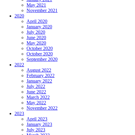
May 2021
November 2021
2020
April 2020
January 2020
July 2020
June 2020
May 2020
October 2020
October 2020
September 2020
2022
August 2022
February 2022
January 2022
July 2022
June 2022
March 2022
May 2022
November 2022
2023
April 2023
January 2023
July 2023