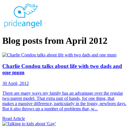
Blog posts from April 2012
Charlie Condou talks about life with two dads and
one mum
30 April, 2012
There are many ways my family has an advantage over the regular
two-parent model. That extra pair of hands, for one thing, that
makes a massive difference, particularly in the foggy, newborn days.
But it also throws up a number of problems that, w...
Read Article