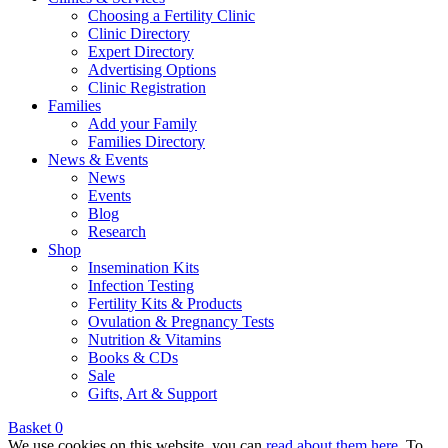
Choosing a Fertility Clinic
Clinic Directory
Expert Directory
Advertising Options
Clinic Registration
Families
Add your Family
Families Directory
News & Events
News
Events
Blog
Research
Shop
Insemination Kits
Infection Testing
Fertility Kits & Products
Ovulation & Pregnancy Tests
Nutrition & Vitamins
Books & CDs
Sale
Gifts, Art & Support
Basket
0
We use cookies on this website, you can
read about them here
. To