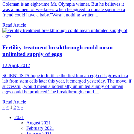
Coleman is an eight-time Mr. Olympia winner. But he believes it
was a moment of weakness when he agreed to donate sperm so a
friend could have a baby."Wasn't nothing written...
Read Article
Fertility treatment breakthrough could mean
unlimited supply of eggs
12 April, 2012
SCIENTISTS hope to fertilise the first human egg cells grown in a
lab from stem cells later this year, it emerged yesterday. The move, if
successful, would mean a potentially unlimited supply of human
eggs could be produced.The breakthrough could ...
Read Article
«
<
1
2
>
»
2021
August 2021
February 2021
January 2021