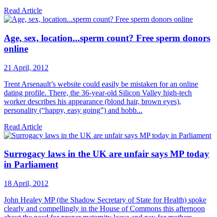
Read Article
Age, sex, location...sperm count? Free sperm donors
online
21 April, 2012
Trent Arsenault’s website could easily be mistaken for an online
dating profile. There, the 36-year-old Silicon Valley high-tech
worker describes his appearance (blond hair, brown eyes),
personality (“happy, easy going”) and hobb...
Read Article
Surrogacy laws in the UK are unfair says MP today
in Parliament
18 April, 2012
John Healey MP (the Shadow Secretary of State for Health) spoke
clearly and compellingly in the House of Commons this afternoon