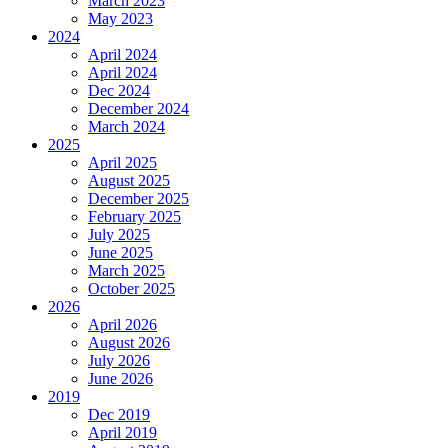
March 2023
May 2023
2024
April 2024
April 2024
Dec 2024
December 2024
March 2024
2025
April 2025
August 2025
December 2025
February 2025
July 2025
June 2025
March 2025
October 2025
2026
April 2026
August 2026
July 2026
June 2026
2019
Dec 2019
April 2019