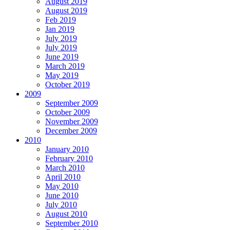
August 2019
August 2019
Feb 2019
Jan 2019
July 2019
July 2019
June 2019
March 2019
May 2019
October 2019
2009
September 2009
October 2009
November 2009
December 2009
2010
January 2010
February 2010
March 2010
April 2010
May 2010
June 2010
July 2010
August 2010
September 2010