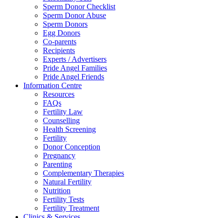
Sperm Donor Checklist
Sperm Donor Abuse
Sperm Donors
Egg Donors
Co-parents
Recipients
Experts / Advertisers
Pride Angel Families
Pride Angel Friends
Information Centre
Resources
FAQs
Fertility Law
Counselling
Health Screening
Fertility
Donor Conception
Pregnancy
Parenting
Complementary Therapies
Natural Fertility
Nutrition
Fertility Tests
Fertility Treatment
Clinics & Services