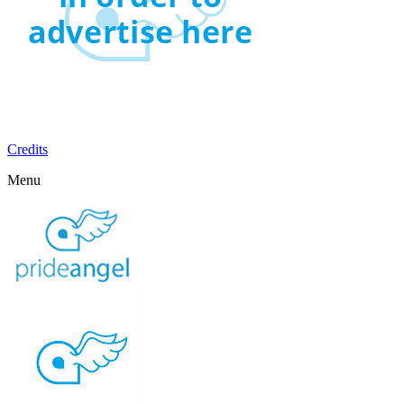
Credits
Menu