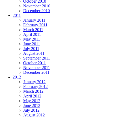
October 2010
November 2010
December 2010
2011
January 2011
February 2011
March 2011
April 2011
May 2011
June 2011
July 2011
August 2011
September 2011
October 2011
November 2011
December 2011
2012
January 2012
February 2012
March 2012
April 2012
May 2012
June 2012
July 2012
August 2012