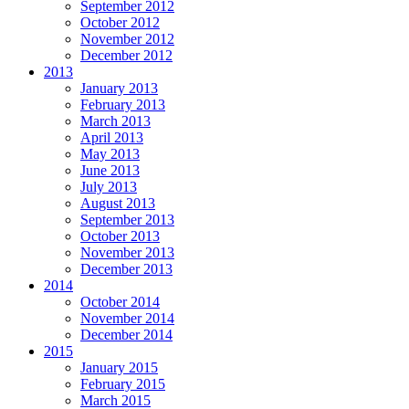
September 2012
October 2012
November 2012
December 2012
2013
January 2013
February 2013
March 2013
April 2013
May 2013
June 2013
July 2013
August 2013
September 2013
October 2013
November 2013
December 2013
2014
October 2014
November 2014
December 2014
2015
January 2015
February 2015
March 2015