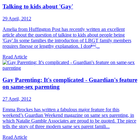
Talking to kids about 'Gay'
29 April, 2012
Amelia from Huffington Post has recently written an excellent
article about the question of talking to kids about people being
'Gay'.In some families the introduction of LBGT family members
requires finesse or lengthy explanation. I don...
Read Article
Gay Parenting: It's complicated - Guardian's feature
on same-sex parenting
27 April, 2012
Emma Brockes has written a fabulous major feature for this
weekend’s Guardian Weekend magazine on same sex parenting, in
which Natalie Gamble Associates are proud to be quoted. The piece
tells the story of three modern same sex parent famili...
Read Article