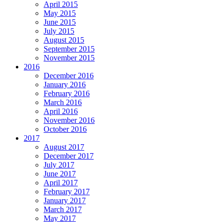
April 2015
May 2015
June 2015
July 2015
August 2015
September 2015
November 2015
2016
December 2016
January 2016
February 2016
March 2016
April 2016
November 2016
October 2016
2017
August 2017
December 2017
July 2017
June 2017
April 2017
February 2017
January 2017
March 2017
May 2017