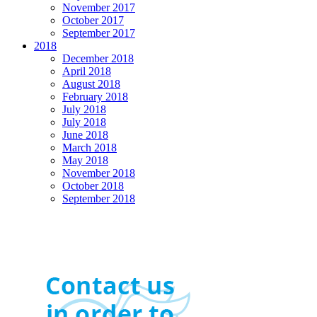
November 2017
October 2017
September 2017
2018
December 2018
April 2018
August 2018
February 2018
July 2018
July 2018
June 2018
March 2018
May 2018
November 2018
October 2018
September 2018