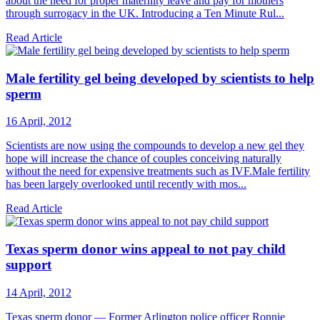
about the need for proper maternity leave and pay for mothers
through surrogacy in the UK. Introducing a Ten Minute Rul...
Read Article
Male fertility gel being developed by scientists to help
sperm
16 April, 2012
Scientists are now using the compounds to develop a new gel they
hope will increase the chance of couples conceiving naturally
without the need for expensive treatments such as IVF.Male fertility
has been largely overlooked until recently with mos...
Read Article
Texas sperm donor wins appeal to not pay child
support
14 April, 2012
Texas sperm donor — Former Arlington police officer Ronnie