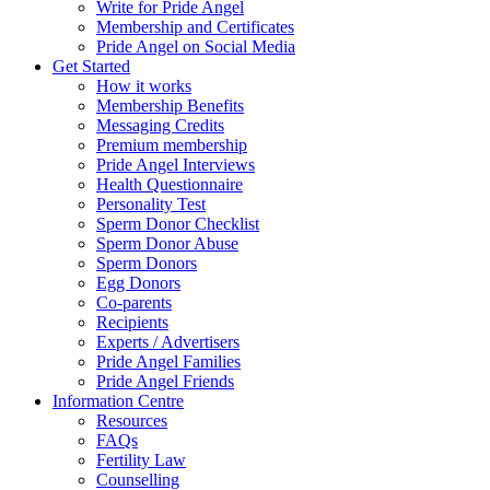
Write for Pride Angel
Membership and Certificates
Pride Angel on Social Media
Get Started
How it works
Membership Benefits
Messaging Credits
Premium membership
Pride Angel Interviews
Health Questionnaire
Personality Test
Sperm Donor Checklist
Sperm Donor Abuse
Sperm Donors
Egg Donors
Co-parents
Recipients
Experts / Advertisers
Pride Angel Families
Pride Angel Friends
Information Centre
Resources
FAQs
Fertility Law
Counselling