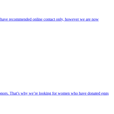
 we have recommended online contact only, however we are now
t donors. That’s why we’re looking for women who have donated eggs