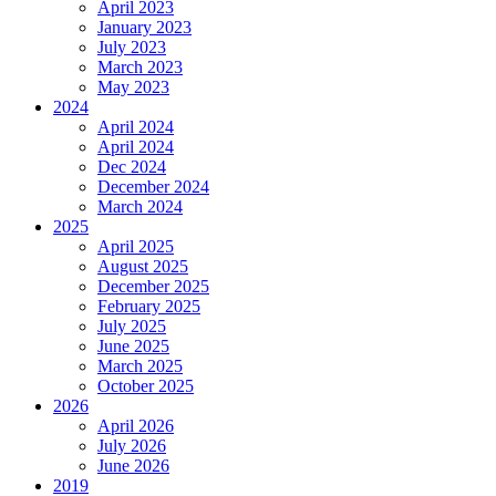
April 2023
January 2023
July 2023
March 2023
May 2023
2024
April 2024
April 2024
Dec 2024
December 2024
March 2024
2025
April 2025
August 2025
December 2025
February 2025
July 2025
June 2025
March 2025
October 2025
2026
April 2026
July 2026
June 2026
2019