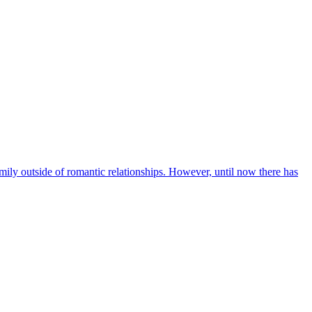
mily outside of romantic relationships. However, until now there has