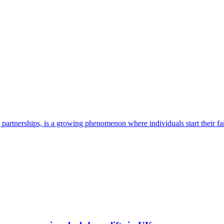
g partnerships, is a growing phenomenon where individuals start their fa