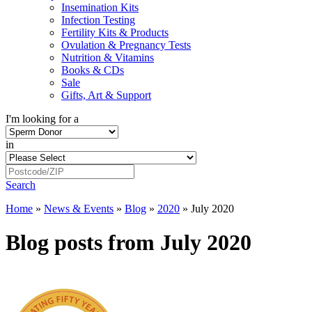
Insemination Kits
Infection Testing
Fertility Kits & Products
Ovulation & Pregnancy Tests
Nutrition & Vitamins
Books & CDs
Sale
Gifts, Art & Support
I'm looking for a
in
Search
Home
»
News & Events
»
Blog
»
2020
»
July 2020
Blog posts from July 2020