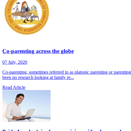
Co-parenting across the globe
07 July, 2020
Co-parenting, sometimes referred to as platonic parenting or parentin
been no research looking at family re...
Read Article