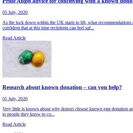
Pride Angel advice for conceiving with a known dono
05 July, 2020
As the lock down within the UK starts to lift, what recommendations
confident that at this time recipients can feel saf...
Read Article
Research about known donation – can you help?
01 July, 2020
Very little is known about why donors choose known egg donation and
to people they know to co...
Read Article