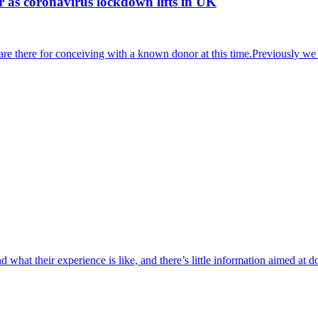
r as coronavirus lockdown lifts in UK
 are there for conceiving with a known donor at this time.Previously
 what their experience is like, and there’s little information aimed a