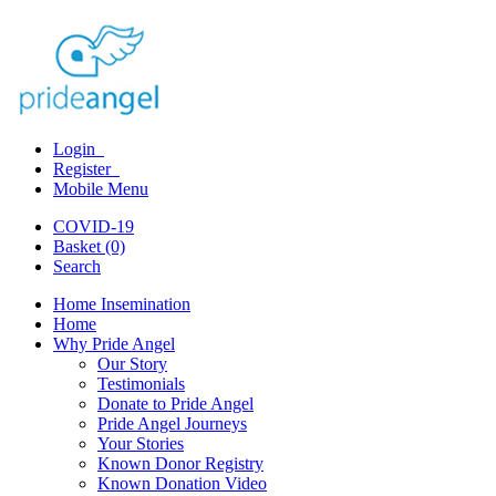
Login
Register
Mobile Menu
COVID-19
Basket (0)
Search
Home Insemination
Home
Why Pride Angel
Our Story
Testimonials
Donate to Pride Angel
Pride Angel Journeys
Your Stories
Known Donor Registry
Known Donation Video