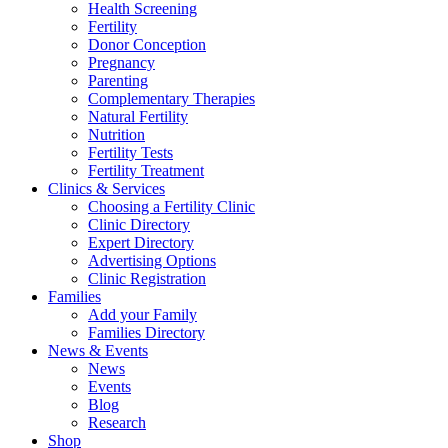
Health Screening
Fertility
Donor Conception
Pregnancy
Parenting
Complementary Therapies
Natural Fertility
Nutrition
Fertility Tests
Fertility Treatment
Clinics & Services
Choosing a Fertility Clinic
Clinic Directory
Expert Directory
Advertising Options
Clinic Registration
Families
Add your Family
Families Directory
News & Events
News
Events
Blog
Research
Shop