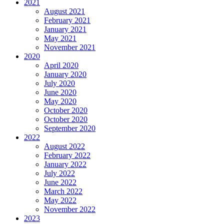
2021
August 2021
February 2021
January 2021
May 2021
November 2021
2020
April 2020
January 2020
July 2020
June 2020
May 2020
October 2020
October 2020
September 2020
2022
August 2022
February 2022
January 2022
July 2022
June 2022
March 2022
May 2022
November 2022
2023