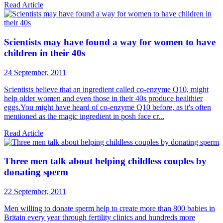
Read Article
Scientists may have found a way for women to have
children in their 40s
24 September, 2011
Scientists believe that an ingredient called co-enzyme Q10, might
help older women and even those in their 40s produce healthier
eggs.You might have heard of co-enzyme Q10 before, as it's often
mentioned as the magic ingredient in posh face cr...
Read Article
Three men talk about helping childless couples by
donating sperm
22 September, 2011
Men willing to donate sperm help to create more than 800 babies in
Britain every year through fertility clinics and hundreds more