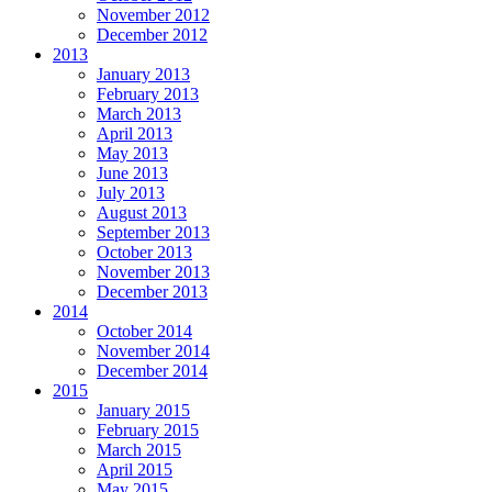
November 2012
December 2012
2013
January 2013
February 2013
March 2013
April 2013
May 2013
June 2013
July 2013
August 2013
September 2013
October 2013
November 2013
December 2013
2014
October 2014
November 2014
December 2014
2015
January 2015
February 2015
March 2015
April 2015
May 2015