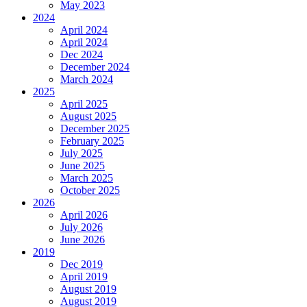
May 2023
2024
April 2024
April 2024
Dec 2024
December 2024
March 2024
2025
April 2025
August 2025
December 2025
February 2025
July 2025
June 2025
March 2025
October 2025
2026
April 2026
July 2026
June 2026
2019
Dec 2019
April 2019
August 2019
August 2019