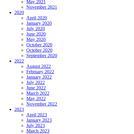
May 2021
November 2021
2020
April 2020
January 2020
July 2020
June 2020
May 2020
October 2020
October 2020
September 2020
2022
August 2022
February 2022
January 2022
July 2022
June 2022
March 2022
May 2022
November 2022
2023
April 2023
January 2023
July 2023
March 2023