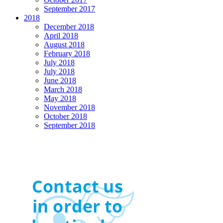
September 2017
2018
December 2018
April 2018
August 2018
February 2018
July 2018
July 2018
June 2018
March 2018
May 2018
November 2018
October 2018
September 2018