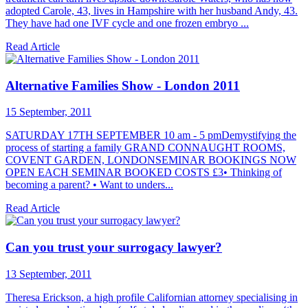
adopted Carole, 43, lives in Hampshire with her husband Andy, 43.
They have had one IVF cycle and one frozen embryo ...
Read Article
Alternative Families Show - London 2011
15 September, 2011
SATURDAY 17TH SEPTEMBER 10 am - 5 pmDemystifying the
process of starting a family GRAND CONNAUGHT ROOMS,
COVENT GARDEN, LONDONSEMINAR BOOKINGS NOW
OPEN EACH SEMINAR BOOKED COSTS £3• Thinking of
becoming a parent? • Want to unders...
Read Article
Can you trust your surrogacy lawyer?
13 September, 2011
Theresa Erickson, a high profile Californian attorney specialising in