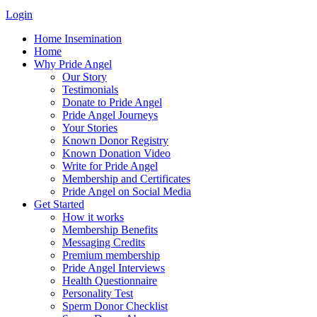
Login
Home Insemination
Home
Why Pride Angel
Our Story
Testimonials
Donate to Pride Angel
Pride Angel Journeys
Your Stories
Known Donor Registry
Known Donation Video
Write for Pride Angel
Membership and Certificates
Pride Angel on Social Media
Get Started
How it works
Membership Benefits
Messaging Credits
Premium membership
Pride Angel Interviews
Health Questionnaire
Personality Test
Sperm Donor Checklist