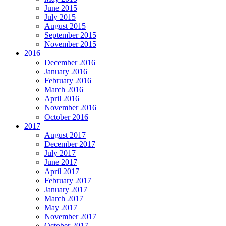
June 2015
July 2015
August 2015
September 2015
November 2015
2016
December 2016
January 2016
February 2016
March 2016
April 2016
November 2016
October 2016
2017
August 2017
December 2017
July 2017
June 2017
April 2017
February 2017
January 2017
March 2017
May 2017
November 2017
October 2017