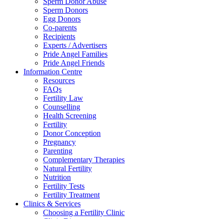
Sperm Donor Abuse
Sperm Donors
Egg Donors
Co-parents
Recipients
Experts / Advertisers
Pride Angel Families
Pride Angel Friends
Information Centre
Resources
FAQs
Fertility Law
Counselling
Health Screening
Fertility
Donor Conception
Pregnancy
Parenting
Complementary Therapies
Natural Fertility
Nutrition
Fertility Tests
Fertility Treatment
Clinics & Services
Choosing a Fertility Clinic