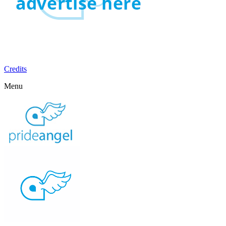
Credits
Menu