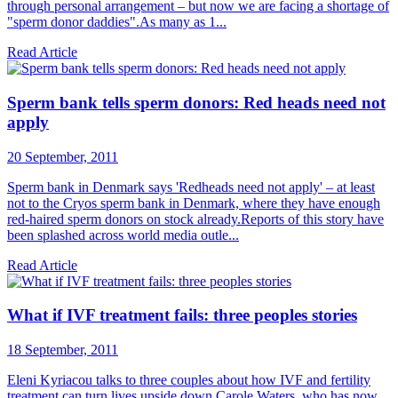
through personal arrangement – but now we are facing a shortage of
"sperm donor daddies".As many as 1...
Read Article
Sperm bank tells sperm donors: Red heads need not
apply
20 September, 2011
Sperm bank in Denmark says 'Redheads need not apply' – at least
not to the Cryos sperm bank in Denmark, where they have enough
red-haired sperm donors on stock already.Reports of this story have
been splashed across world media outle...
Read Article
What if IVF treatment fails: three peoples stories
18 September, 2011
Eleni Kyriacou talks to three couples about how IVF and fertility
treatment can turn lives upside down.Carole Waters, who has now