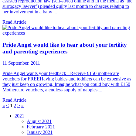
assisted reproduction law (self-styled online and in the media as ‘the
surrogacy lawyer’) pleaded guilty last month to charges relating to
her involvement in a baby ...
Read Article
Pride Angel would like to hear about your fertility
and parenting experiences
11 September, 2011
Pride Angel wants your feedback - Receive £150 mothercare
vouchers for FREEHaving babies and toddlers can be expensive as
they just keep on growing. Imagine what you could buy with £150
Mothercare vouchers, a endless supply of nappies,...
Read Article
«
<
1
2
>
»
2021
August 2021
February 2021
January 2021