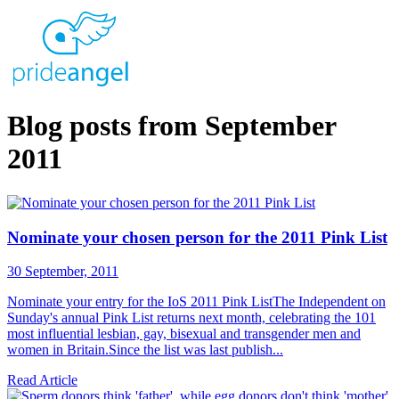
Blog posts from September
2011
Nominate your chosen person for the 2011 Pink List
30 September, 2011
Nominate your entry for the IoS 2011 Pink ListThe Independent on
Sunday's annual Pink List returns next month, celebrating the 101
most influential lesbian, gay, bisexual and transgender men and
women in Britain.Since the list was last publish...
Read Article