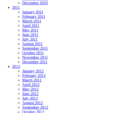
December 2010
2011
January 2011
February 2011
March 2011
April 2011
May 2011
June 2011
July 2011
August 2011
September 2011
October 2011
November 2011
December 2011
2012
January 2012
February 2012
March 2012
April 2012
May 2012
June 2012
July 2012
August 2012
September 2012
October 2012