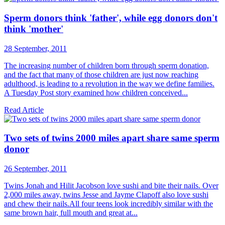
Sperm donors think 'father', while egg donors don't
think 'mother'
28 September, 2011
The increasing number of children born through sperm donation,
and the fact that many of those children are just now reaching
adulthood, is leading to a revolution in the way we define families.
A Tuesday Post story examined how children conceived...
Read Article
Two sets of twins 2000 miles apart share same sperm
donor
26 September, 2011
Twins Jonah and Hilit Jacobson love sushi and bite their nails. Over
2,000 miles away, twins Jesse and Jayme Clapoff also love sushi
and chew their nails.All four teens look ­incredibly similar with the
same brown hair, full mouth and great at...