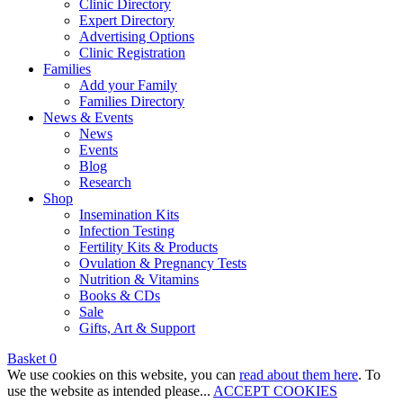
Clinic Directory
Expert Directory
Advertising Options
Clinic Registration
Families
Add your Family
Families Directory
News & Events
News
Events
Blog
Research
Shop
Insemination Kits
Infection Testing
Fertility Kits & Products
Ovulation & Pregnancy Tests
Nutrition & Vitamins
Books & CDs
Sale
Gifts, Art & Support
Basket
0
We use cookies on this website, you can
read about them here
. To
use the website as intended please...
ACCEPT COOKIES