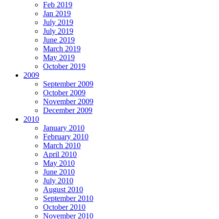
Feb 2019
Jan 2019
July 2019
July 2019
June 2019
March 2019
May 2019
October 2019
2009
September 2009
October 2009
November 2009
December 2009
2010
January 2010
February 2010
March 2010
April 2010
May 2010
June 2010
July 2010
August 2010
September 2010
October 2010
November 2010