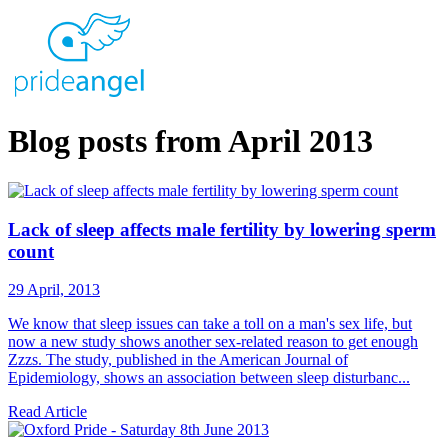
Blog posts from April 2013
Lack of sleep affects male fertility by lowering sperm
count
29 April, 2013
We know that sleep issues can take a toll on a man's sex life, but
now a new study shows another sex-related reason to get enough
Zzzs. The study, published in the American Journal of
Epidemiology, shows an association between sleep disturbanc...
Read Article