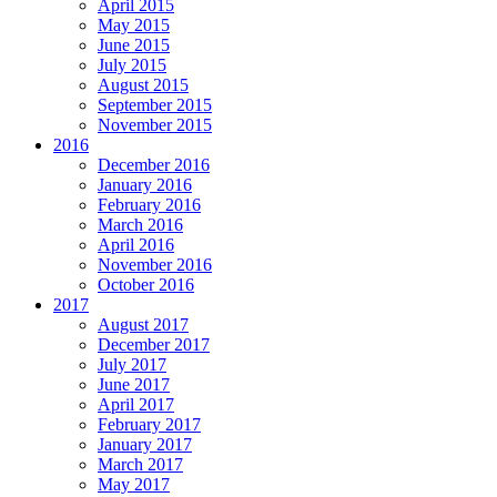
April 2015
May 2015
June 2015
July 2015
August 2015
September 2015
November 2015
2016
December 2016
January 2016
February 2016
March 2016
April 2016
November 2016
October 2016
2017
August 2017
December 2017
July 2017
June 2017
April 2017
February 2017
January 2017
March 2017
May 2017