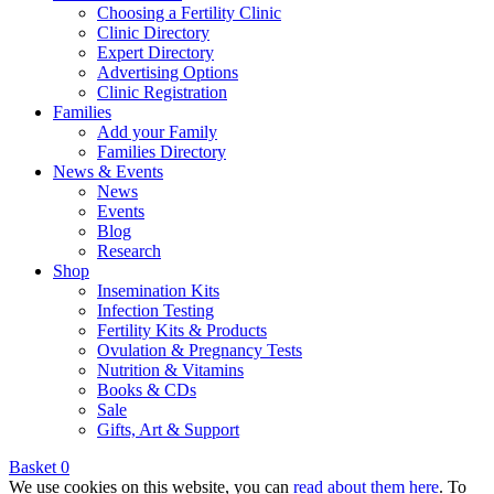
Choosing a Fertility Clinic
Clinic Directory
Expert Directory
Advertising Options
Clinic Registration
Families
Add your Family
Families Directory
News & Events
News
Events
Blog
Research
Shop
Insemination Kits
Infection Testing
Fertility Kits & Products
Ovulation & Pregnancy Tests
Nutrition & Vitamins
Books & CDs
Sale
Gifts, Art & Support
Basket
0
We use cookies on this website, you can
read about them here
. To