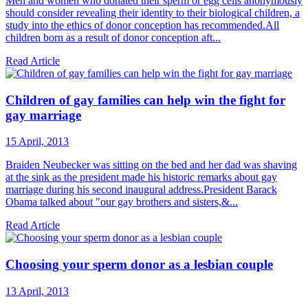
Men and women who donated their sperm or egg cells anonymously
should consider revealing their identity to their biological children, a
study into the ethics of donor conception has recommended.All
children born as a result of donor conception aft...
Read Article
Children of gay families can help win the fight for
gay marriage
15 April, 2013
Braiden Neubecker was sitting on the bed and her dad was shaving
at the sink as the president made his historic remarks about gay
marriage during his second inaugural address.President Barack
Obama talked about "our gay brothers and sisters,&...
Read Article
Choosing your sperm donor as a lesbian couple
13 April, 2013