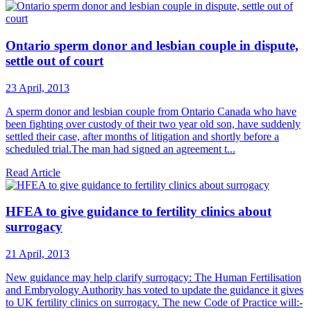
Ontario sperm donor and lesbian couple in dispute,
settle out of court
23 April, 2013
A sperm donor and lesbian couple from Ontario Canada who have
been fighting over custody of their two year old son, have suddenly
settled their case, after months of litigation and shortly before a
scheduled trial.The man had signed an agreement t...
Read Article
HFEA to give guidance to fertility clinics about
surrogacy
21 April, 2013
New guidance may help clarify surrogacy: The Human Fertilisation
and Embryology Authority has voted to update the guidance it gives
to UK fertility clinics on surrogacy. The new Code of Practice will:-