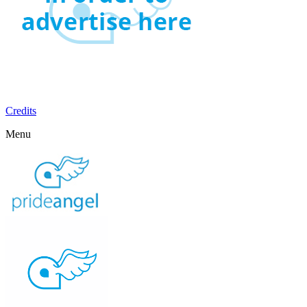
Credits
Menu