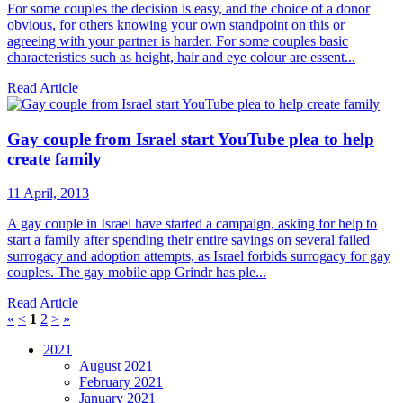
For some couples the decision is easy, and the choice of a donor
obvious, for others knowing your own standpoint on this or
agreeing with your partner is harder. For some couples basic
characteristics such as height, hair and eye colour are essent...
Read Article
Gay couple from Israel start YouTube plea to help
create family
11 April, 2013
A gay couple in Israel have started a campaign, asking for help to
start a family after spending their entire savings on several failed
surrogacy and adoption attempts, as Israel forbids surrogacy for gay
couples. The gay mobile app Grindr has ple...
Read Article
«
<
1
2
>
»
2021
August 2021
February 2021
January 2021