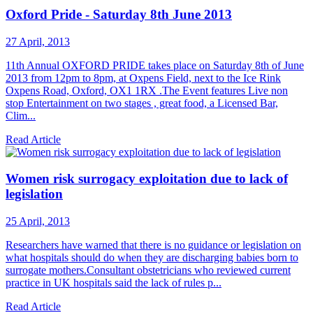
Oxford Pride - Saturday 8th June 2013
27 April, 2013
11th Annual OXFORD PRIDE takes place on Saturday 8th of June
2013 from 12pm to 8pm, at Oxpens Field, next to the Ice Rink
Oxpens Road, Oxford, OX1 1RX .The Event features Live non
stop Entertainment on two stages , great food, a Licensed Bar,
Clim...
Read Article
Women risk surrogacy exploitation due to lack of
legislation
25 April, 2013
Researchers have warned that there is no guidance or legislation on
what hospitals should do when they are discharging babies born to
surrogate mothers.Consultant obstetricians who reviewed current
practice in UK hospitals said the lack of rules p...
Read Article