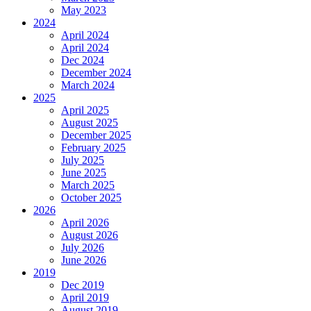
May 2023
2024
April 2024
April 2024
Dec 2024
December 2024
March 2024
2025
April 2025
August 2025
December 2025
February 2025
July 2025
June 2025
March 2025
October 2025
2026
April 2026
August 2026
July 2026
June 2026
2019
Dec 2019
April 2019
August 2019