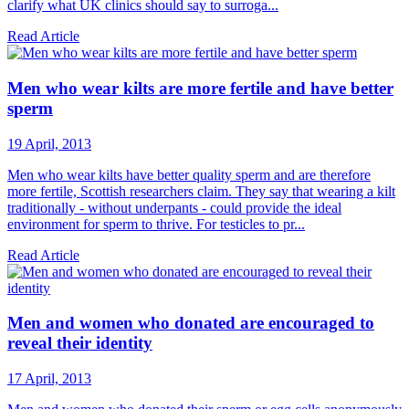
clarify what UK clinics should say to surroga...
Read Article
Men who wear kilts are more fertile and have better
sperm
19 April, 2013
Men who wear kilts have better quality sperm and are therefore
more fertile, Scottish researchers claim. They say that wearing a kilt
traditionally - without underpants - could provide the ideal
environment for sperm to thrive. For testicles to pr...
Read Article
Men and women who donated are encouraged to
reveal their identity
17 April, 2013