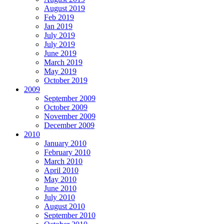
August 2019
Feb 2019
Jan 2019
July 2019
July 2019
June 2019
March 2019
May 2019
October 2019
2009
September 2009
October 2009
November 2009
December 2009
2010
January 2010
February 2010
March 2010
April 2010
May 2010
June 2010
July 2010
August 2010
September 2010