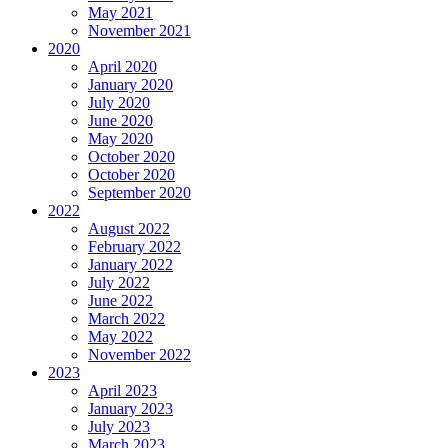
May 2021
November 2021
2020
April 2020
January 2020
July 2020
June 2020
May 2020
October 2020
October 2020
September 2020
2022
August 2022
February 2022
January 2022
July 2022
June 2022
March 2022
May 2022
November 2022
2023
April 2023
January 2023
July 2023
March 2023