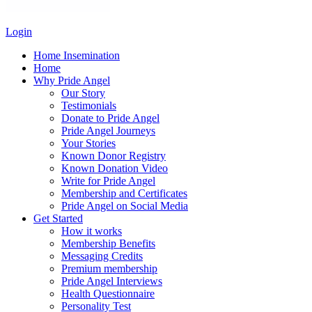
Login
Home Insemination
Home
Why Pride Angel
Our Story
Testimonials
Donate to Pride Angel
Pride Angel Journeys
Your Stories
Known Donor Registry
Known Donation Video
Write for Pride Angel
Membership and Certificates
Pride Angel on Social Media
Get Started
How it works
Membership Benefits
Messaging Credits
Premium membership
Pride Angel Interviews
Health Questionnaire
Personality Test