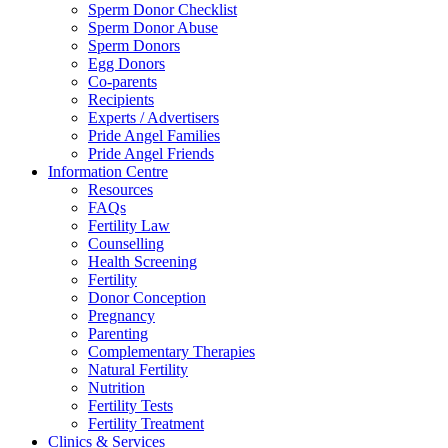
Sperm Donor Checklist
Sperm Donor Abuse
Sperm Donors
Egg Donors
Co-parents
Recipients
Experts / Advertisers
Pride Angel Families
Pride Angel Friends
Information Centre
Resources
FAQs
Fertility Law
Counselling
Health Screening
Fertility
Donor Conception
Pregnancy
Parenting
Complementary Therapies
Natural Fertility
Nutrition
Fertility Tests
Fertility Treatment
Clinics & Services