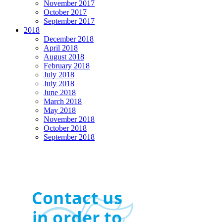
November 2017
October 2017
September 2017
2018
December 2018
April 2018
August 2018
February 2018
July 2018
July 2018
June 2018
March 2018
May 2018
November 2018
October 2018
September 2018