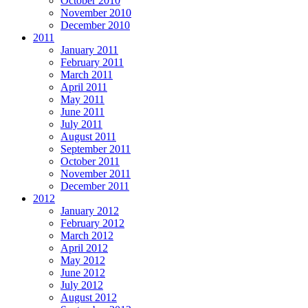
October 2010
November 2010
December 2010
2011
January 2011
February 2011
March 2011
April 2011
May 2011
June 2011
July 2011
August 2011
September 2011
October 2011
November 2011
December 2011
2012
January 2012
February 2012
March 2012
April 2012
May 2012
June 2012
July 2012
August 2012