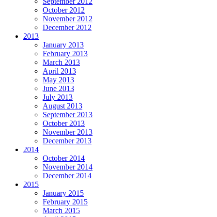
September 2012
October 2012
November 2012
December 2012
2013
January 2013
February 2013
March 2013
April 2013
May 2013
June 2013
July 2013
August 2013
September 2013
October 2013
November 2013
December 2013
2014
October 2014
November 2014
December 2014
2015
January 2015
February 2015
March 2015