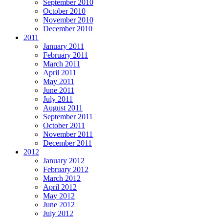
September 2010
October 2010
November 2010
December 2010
2011
January 2011
February 2011
March 2011
April 2011
May 2011
June 2011
July 2011
August 2011
September 2011
October 2011
November 2011
December 2011
2012
January 2012
February 2012
March 2012
April 2012
May 2012
June 2012
July 2012