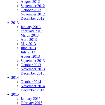
August 2012
September 2012
October 2012
November 2012
December 2012
2013
January 2013
February 2013
March 2013
April 2013
May 2013
June 2013
July 2013
August 2013
September 2013
October 2013
November 2013
December 2013
2014
October 2014
November 2014
December 2014
2015
January 2015
February 2015