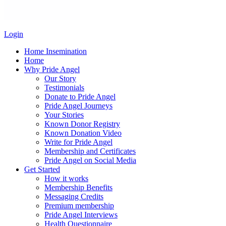
Login
Home Insemination
Home
Why Pride Angel
Our Story
Testimonials
Donate to Pride Angel
Pride Angel Journeys
Your Stories
Known Donor Registry
Known Donation Video
Write for Pride Angel
Membership and Certificates
Pride Angel on Social Media
Get Started
How it works
Membership Benefits
Messaging Credits
Premium membership
Pride Angel Interviews
Health Questionnaire