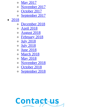
May 2017
November 2017
October 2017
September 2017
2018
December 2018
April 2018
August 2018
February 2018
July 2018
July 2018
June 2018
March 2018
May 2018
November 2018
October 2018
September 2018