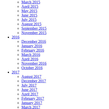
March 2015
April 2015
May 2015
June 2015
July 2015
August 2015
September 2015
November 2015
2016
December 2016
January 2016
February 2016
March 2016
April 2016
November 2016
October 2016
2017
August 2017
December 2017
July 2017
June 2017
April 2017
February 2017
January 2017
March 2017