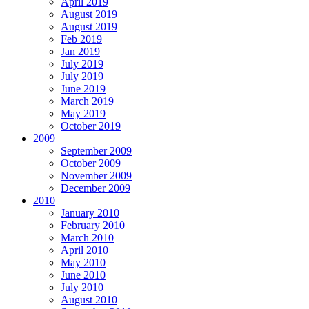
April 2019
August 2019
August 2019
Feb 2019
Jan 2019
July 2019
July 2019
June 2019
March 2019
May 2019
October 2019
2009
September 2009
October 2009
November 2009
December 2009
2010
January 2010
February 2010
March 2010
April 2010
May 2010
June 2010
July 2010
August 2010