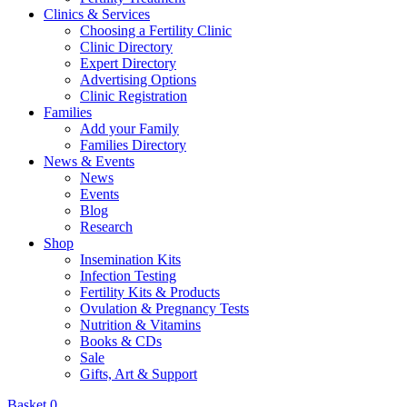
Clinics & Services
Choosing a Fertility Clinic
Clinic Directory
Expert Directory
Advertising Options
Clinic Registration
Families
Add your Family
Families Directory
News & Events
News
Events
Blog
Research
Shop
Insemination Kits
Infection Testing
Fertility Kits & Products
Ovulation & Pregnancy Tests
Nutrition & Vitamins
Books & CDs
Sale
Gifts, Art & Support
Basket
0