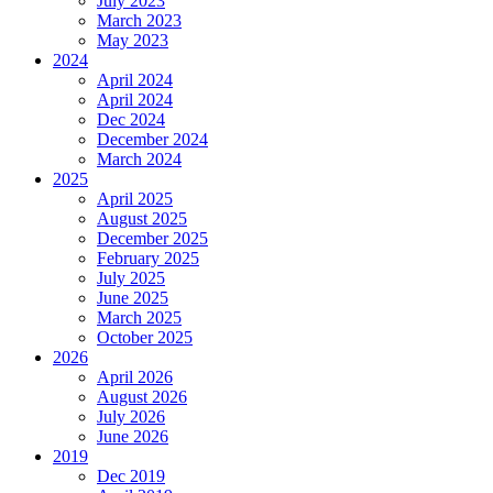
July 2023
March 2023
May 2023
2024
April 2024
April 2024
Dec 2024
December 2024
March 2024
2025
April 2025
August 2025
December 2025
February 2025
July 2025
June 2025
March 2025
October 2025
2026
April 2026
August 2026
July 2026
June 2026
2019
Dec 2019