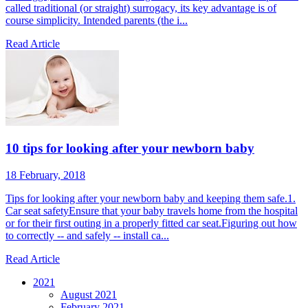
called traditional (or straight) surrogacy, its key advantage is of
course simplicity. Intended parents (the i...
Read Article
10 tips for looking after your newborn baby
18 February, 2018
Tips for looking after your newborn baby and keeping them safe.1.
Car seat safetyEnsure that your baby travels home from the hospital
or for their first outing in a properly fitted car seat.Figuring out how
to correctly -- and safely -- install ca...
Read Article
2021
August 2021
February 2021