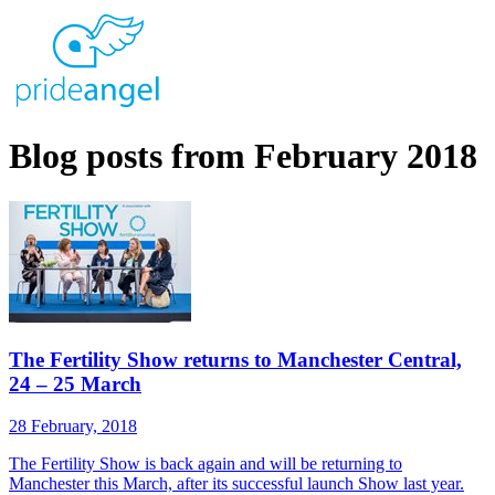
Blog posts from February 2018
The Fertility Show returns to Manchester Central,
24 – 25 March
28 February, 2018
The Fertility Show is back again and will be returning to
Manchester this March, after its successful launch Show last year.