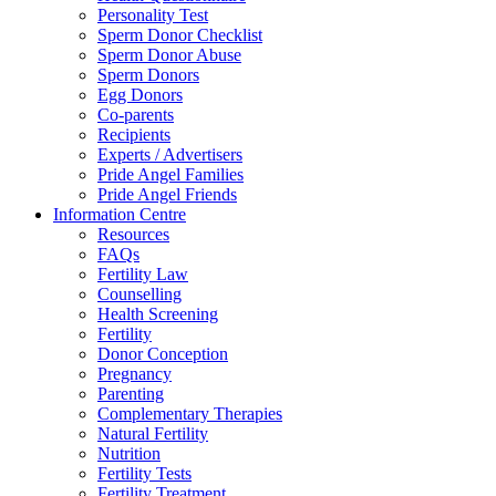
Personality Test
Sperm Donor Checklist
Sperm Donor Abuse
Sperm Donors
Egg Donors
Co-parents
Recipients
Experts / Advertisers
Pride Angel Families
Pride Angel Friends
Information Centre
Resources
FAQs
Fertility Law
Counselling
Health Screening
Fertility
Donor Conception
Pregnancy
Parenting
Complementary Therapies
Natural Fertility
Nutrition
Fertility Tests
Fertility Treatment