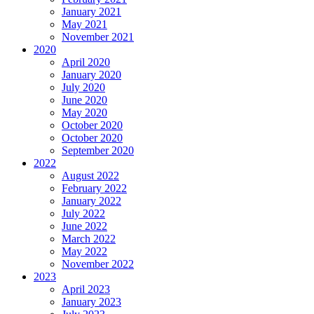
January 2021
May 2021
November 2021
2020
April 2020
January 2020
July 2020
June 2020
May 2020
October 2020
October 2020
September 2020
2022
August 2022
February 2022
January 2022
July 2022
June 2022
March 2022
May 2022
November 2022
2023
April 2023
January 2023