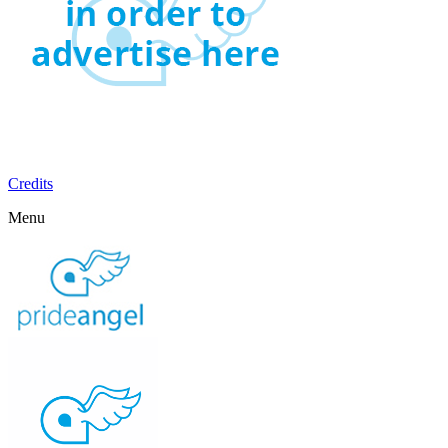
Credits
Menu