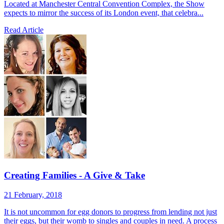
Located at Manchester Central Convention Complex, the Show
expects to mirror the success of its London event, that celebra...
Read Article
Creating Families - A Give & Take
21 February, 2018
It is not uncommon for egg donors to progress from lending not just
their eggs, but their womb to singles and couples in need. A process