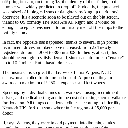
offspring to learn, on turning 18, the identity of their father, that
number was widely predicted to drop off. Suddenly, the prospect
was raised of biological sons or daughters rocking up on donors’
doorsteps. It’s a scenario soon to be played out on the big screen,
thanks to US comedy The Kids Are All Right, and it would be
enough – sceptics reasoned – to turn many men off their trips to the
fertility clinic.
In fact, the opposite has happened: thanks to several high-profile
recruitment drives, numbers have increased: from 224 newly
registered donors in 2004 to 396 in 2008. In theory, at least, this
should be enough to satisfy demand, since each donor can “enable”
up to 10 families. But it hasn’t done so.
The mismatch is so great that last week Laura Witjens, NGDT
chairwoman, called for donors to be paid. At present, they are
awarded a maximum of £250 in expenses and lost wages.
Spending by individual clinics on awareness raising, recruitment
drives, and medical testing add to the cost of making sperm available
for donation. All things considered, clinics, according to Infertility
Network UK, fork out somewhere in the region of £5,000 per
donor.
If, says Witjens, they were to add payment into the mix, clinics
would be in a position to attract more donors, thus satisfying