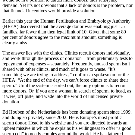
demand. Yet it’s not obvious that a lack of donors is the problem, nor
that financial incentives would provide a solution.
Earlier this year the Human Fertilisation and Embryology Authority
(HFEA) discovered that the average donor was enabling just 1.5
families, far fewer than then legal limit of 10. Given that some 80
per cent of donors agree to the maximum amount, something is
clearly amiss.
The answer lies with the clinics. Clinics recruit donors individually,
and work through the process of donation – from preliminary tests to
repayment of expenses – separately. Frequently, unused sperm isn’t
shared with other clinics, and much of it goes to waste. “It’s
something we are trying to address,” confirms a spokesman for the
HFEA. “At the end of the day, we can’t force clinics to share their
sperm.” Until the system is sorted out, the only option is to recruit
more donors. Or, if you are a woman in search of sperm, to head, as
it were, off-piste, and wade into the world of unlicensed private
donation.
Ed Houben of the Netherlands has been donating sperm since 1999,
and doing so privately since 2002. He is Europe’s most prolific
sperm donor. Head to his website and you are directed towards an
upbeat missive in which he explains his willingness to offer “a good
sperm cell” to needy couples around the world. He has fathered