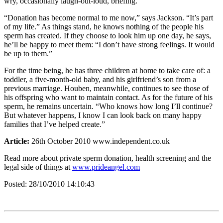
wry, occasionally laugh-out-loud, briefing.
“Donation has become normal to me now,” says Jackson. “It’s part
of my life.” As things stand, he knows nothing of the people his
sperm has created. If they choose to look him up one day, he says,
he’ll be happy to meet them: “I don’t have strong feelings. It would
be up to them.”
For the time being, he has three children at home to take care of: a
toddler, a five-month-old baby, and his girlfriend’s son from a
previous marriage. Houben, meanwhile, continues to see those of
his offspring who want to maintain contact. As for the future of his
sperm, he remains uncertain. “Who knows how long I’ll continue?
But whatever happens, I know I can look back on many happy
families that I’ve helped create.”
Article:
26th October 2010 www.independent.co.uk
Read more about private sperm donation, health screening and the
legal side of things at
www.prideangel.com
Posted:
28/10/2010 14:10:43