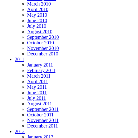
March 2010
April 2010
May 2010
June 2010
July 2010
August 2010
September 2010
October 2010
November 2010
December 2010
2011
January 2011
February 2011
March 2011
April 2011
May 2011
June 2011
July 2011
August 2011
September 2011
October 2011
November 2011
December 2011
2012
January 2012