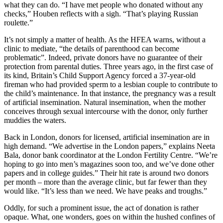
what they can do. “I have met people who donated without any
checks,” Houben reflects with a sigh. “That’s playing Russian
roulette.”
It’s not simply a matter of health. As the HFEA warns, without a
clinic to mediate, “the details of parenthood can become
problematic”. Indeed, private donors have no guarantee of their
protection from parental duties. Three years ago, in the first case of
its kind, Britain’s Child Support Agency forced a 37-year-old
fireman who had provided sperm to a lesbian couple to contribute to
the child’s maintenance. In that instance, the pregnancy was a result
of artificial insemination. Natural insemination, when the mother
conceives through sexual intercourse with the donor, only further
muddies the waters.
Back in London, donors for licensed, artificial insemination are in
high demand. “We advertise in the London papers,” explains Neeta
Bala, donor bank coordinator at the London Fertility Centre. “We’re
hoping to go into men’s magazines soon too, and we’ve done other
papers and in college guides.” Their hit rate is around two donors
per month – more than the average clinic, but far fewer than they
would like. “It’s less than we need. We have peaks and troughs.”
Oddly, for such a prominent issue, the act of donation is rather
opaque. What, one wonders, goes on within the hushed confines of