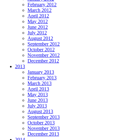
February 2012
March 2012
April 2012
May 2012
June 2012
July 2012
August 2012
September 2012
October 2012
November 2012
December 2012
2013
January 2013
February 2013
March 2013
April 2013
May 2013
June 2013
July 2013
August 2013
September 2013
October 2013
November 2013
December 2013
2014