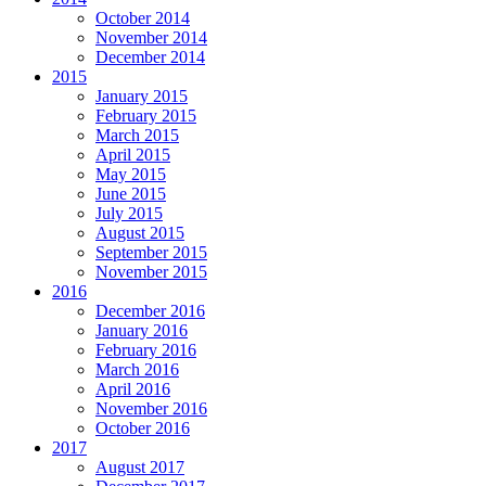
October 2014
November 2014
December 2014
2015
January 2015
February 2015
March 2015
April 2015
May 2015
June 2015
July 2015
August 2015
September 2015
November 2015
2016
December 2016
January 2016
February 2016
March 2016
April 2016
November 2016
October 2016
2017
August 2017