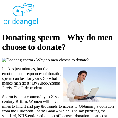
Donating sperm - Why do men
choose to donate?
It takes just minutes, but the
emotional consequences of donating
sperm can last for years. So what
makes men do it? By Alice-Azania
Jarvis, The Independent.
Sperm is a hot commodity in 21st-
century Britain. Women will travel
miles to find it and pay thousands to access it. Obtaining a donation
from the European Sperm Bank – which is to say pursuing the
standard, NHS-endorsed option of licensed donation – can cost