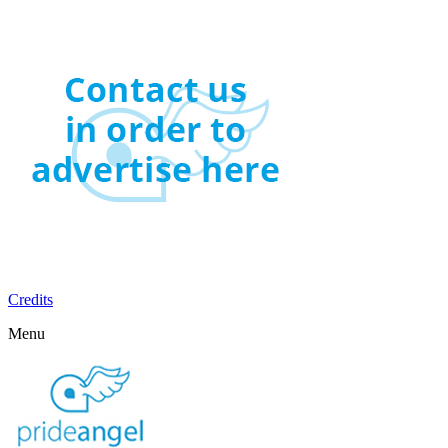
Credits
Menu