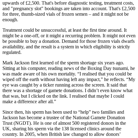
upwards of £2,500. That's before diagnostic testing, treatment costs,
and "pregnancy slot" bookings are taken into account. That's £2,500
for three, thumb-sized vials of frozen semen – and it might not be
enough.
Treatment could be unsuccessful, at least the first time around. It
might be a one-off, or it might a recurring problem. It might not even
be possible to buy a donation. Demand for those frozen vials dwarfs
availability, and the result is a system in which eligibility is strictly
regulated.
Mark Jackson first learned of the sperm shortage six years ago.
Sitting at his computer, reading news of the Boxing Day tsunami, he
was made aware of his own mortality. “I realised that you could be
wiped off the earth without having left any impact,” he reflects. “My
eye was caught by a ticker running across the screen. It said that
there was a shortage of gamete donations. I didn’t even know what
that was, but I clicked on the link. I realised that maybe I could
make a difference after all.”
Since then, his sperm has been used to “help” two families and
Jackson has become a trustee of the National Gamete Donation
Trust (NGDT). He is one of almost 500 registered donors in the
UK, sharing his sperm via the 138 licensed clinics around the
country. In 2005, when British law changed to allow donors’