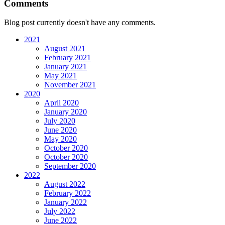
Comments
Blog post currently doesn't have any comments.
2021
August 2021
February 2021
January 2021
May 2021
November 2021
2020
April 2020
January 2020
July 2020
June 2020
May 2020
October 2020
October 2020
September 2020
2022
August 2022
February 2022
January 2022
July 2022
June 2022