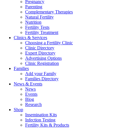
Pregnancy
Parenting
Complementary Therapies
Natural Fertility
Nutrition
Fertility Tests
Fertility Treatment
Clinics & Services
Choosing a Fertility Clinic
Clinic Directory
Expert Directory
Advertising Options
Clinic Registration
Families
Add your Family
Families Directory
News & Events
News
Events
Blog
Research
Shop
Insemination Kits
Infection Testing
Fertility Kits & Products