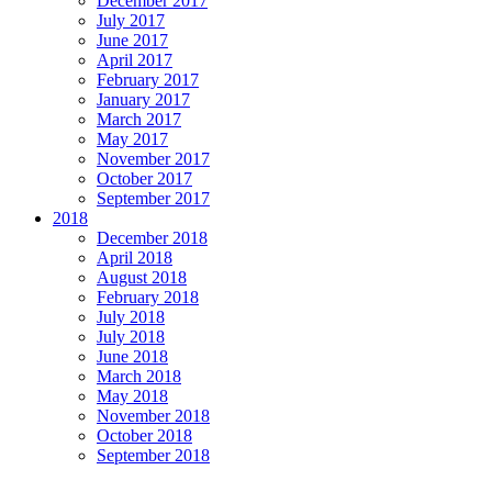
December 2017
July 2017
June 2017
April 2017
February 2017
January 2017
March 2017
May 2017
November 2017
October 2017
September 2017
2018
December 2018
April 2018
August 2018
February 2018
July 2018
July 2018
June 2018
March 2018
May 2018
November 2018
October 2018
September 2018