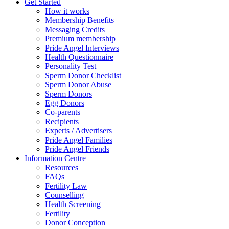
Get Started
How it works
Membership Benefits
Messaging Credits
Premium membership
Pride Angel Interviews
Health Questionnaire
Personality Test
Sperm Donor Checklist
Sperm Donor Abuse
Sperm Donors
Egg Donors
Co-parents
Recipients
Experts / Advertisers
Pride Angel Families
Pride Angel Friends
Information Centre
Resources
FAQs
Fertility Law
Counselling
Health Screening
Fertility
Donor Conception