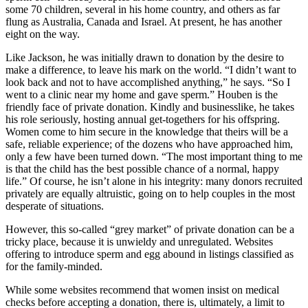
some 70 children, several in his home country, and others as far
flung as Australia, Canada and Israel. At present, he has another
eight on the way.
Like Jackson, he was initially drawn to donation by the desire to
make a difference, to leave his mark on the world. “I didn’t want to
look back and not to have accomplished anything,” he says. “So I
went to a clinic near my home and gave sperm.” Houben is the
friendly face of private donation. Kindly and businesslike, he takes
his role seriously, hosting annual get-togethers for his offspring.
Women come to him secure in the knowledge that theirs will be a
safe, reliable experience; of the dozens who have approached him,
only a few have been turned down. “The most important thing to me
is that the child has the best possible chance of a normal, happy
life.” Of course, he isn’t alone in his integrity: many donors recruited
privately are equally altruistic, going on to help couples in the most
desperate of situations.
However, this so-called “grey market” of private donation can be a
tricky place, because it is unwieldy and unregulated. Websites
offering to introduce sperm and egg abound in listings classified as
for the family-minded.
While some websites recommend that women insist on medical
checks before accepting a donation, there is, ultimately, a limit to