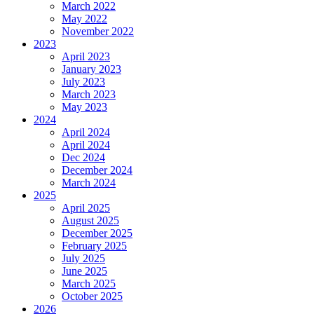
March 2022
May 2022
November 2022
2023
April 2023
January 2023
July 2023
March 2023
May 2023
2024
April 2024
April 2024
Dec 2024
December 2024
March 2024
2025
April 2025
August 2025
December 2025
February 2025
July 2025
June 2025
March 2025
October 2025
2026