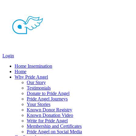
Login
Home Insemination
Home
Why Pride Angel
Our Story
Testimonials
Donate to Pride Angel
Pride Angel Journeys
Your Stories
Known Donor Registry
Known Donation Video
Write for Pride Angel
Membership and Certificates
Pride Angel on Social Media