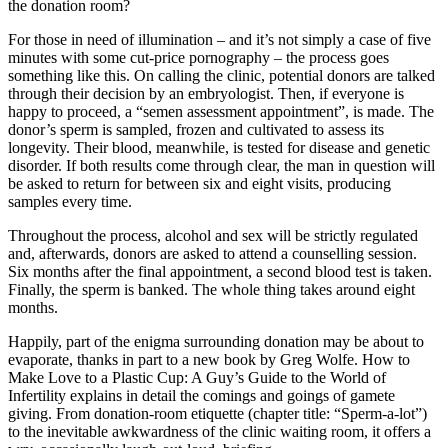
the donation room?
For those in need of illumination – and it’s not simply a case of five
minutes with some cut-price pornography – the process goes
something like this. On calling the clinic, potential donors are talked
through their decision by an embryologist. Then, if everyone is
happy to proceed, a “semen assessment appointment”, is made. The
donor’s sperm is sampled, frozen and cultivated to assess its
longevity. Their blood, meanwhile, is tested for disease and genetic
disorder. If both results come through clear, the man in question will
be asked to return for between six and eight visits, producing
samples every time.
Throughout the process, alcohol and sex will be strictly regulated
and, afterwards, donors are asked to attend a counselling session.
Six months after the final appointment, a second blood test is taken.
Finally, the sperm is banked. The whole thing takes around eight
months.
Happily, part of the enigma surrounding donation may be about to
evaporate, thanks in part to a new book by Greg Wolfe. How to
Make Love to a Plastic Cup: A Guy’s Guide to the World of
Infertility explains in detail the comings and goings of gamete
giving. From donation-room etiquette (chapter title: “Sperm-a-lot”)
to the inevitable awkwardness of the clinic waiting room, it offers a