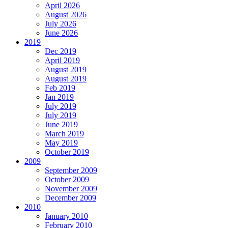
April 2026
August 2026
July 2026
June 2026
2019
Dec 2019
April 2019
August 2019
August 2019
Feb 2019
Jan 2019
July 2019
July 2019
June 2019
March 2019
May 2019
October 2019
2009
September 2009
October 2009
November 2009
December 2009
2010
January 2010
February 2010