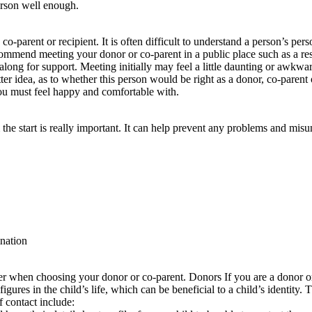
erson well enough.
-parent or recipient. It is often difficult to understand a person’s pers
mmend meeting your donor or co-parent in a public place such as a rest
 along for support. Meeting initially may feel a little daunting or awkw
r idea, as to whether this person would be right as a donor, co-parent or 
you must feel happy and comfortable with.
he start is really important. It can help prevent any problems and mis
ination
ider when choosing your donor or co-parent. Donors If you are a donor
gures in the child’s life, which can be beneficial to a child’s identity. T
 contact include: