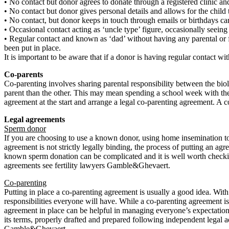
• No contact but donor agrees to donate through a registered clinic and 
• No contact but donor gives personal details and allows for the child
• No contact, but donor keeps in touch through emails or birthdays ca
• Occasional contact acting as ‘uncle type’ figure, occasionally seeing
• Regular contact and known as ‘dad’ without having any parental or fi
been put in place.
It is important to be aware that if a donor is having regular contact wi
Co-parents
Co-parenting involves sharing parental responsibility between the bio
parent than the other. This may mean spending a school week with the
agreement at the start and arrange a legal co-parenting agreement. A c
Legal agreements
Sperm donor
If you are choosing to use a known donor, using home insemination to 
agreement is not strictly legally binding, the process of putting an a
known sperm donation can be complicated and it is well worth checki
agreements see fertility lawyers Gamble&Ghevaert.
Co-parenting
Putting in place a co-parenting agreement is usually a good idea. With 
responsibilities everyone will have. While a co-parenting agreement is n
agreement in place can be helpful in managing everyone’s expectations
its terms, properly drafted and prepared following independent legal a
Gamble&Ghevaert.