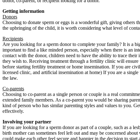
donor, co-parent, or recipient looking for a donor.
Getting information
Donors
Choosing to donate sperm or eggs is a wonderful gift, giving others t
the upbringing of the child, it is worth considering what level of cont
Recipients
Are you looking for a sperm donor to complete your family? It is a big 
important to find a like minded person, especially when there is an inten
contact with the donor, children need to have the ability to trace their
they wish to. Receiving treatment through a fertility clinic will ensure 
before starting fertility treatment or home insemination. If you are civ
licensed clinic, and artificial insemination at home) If you are a sing
the law.
Co-parents
Choosing to co-parent as a single person or couple is a real commitmen
extended family members. As a co-parent you would be sharing parental
kind of person who has similar parenting styles and values to you. Ge
effectively.
Involving your partner
If you are looking for a sperm donor as part of a couple, such as a les
birth mother can sometimes feel left out and may be concerned about w
could make each other feel secure and happier in the decision to start