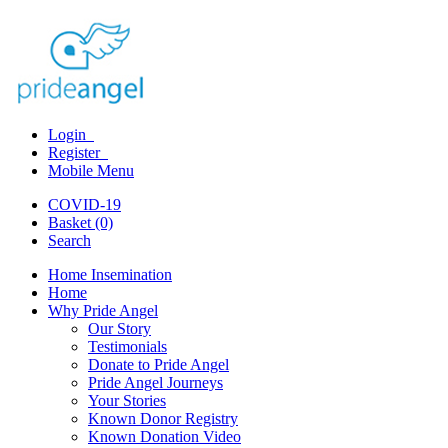
Login
Register
Mobile Menu
COVID-19
Basket (0)
Search
Home Insemination
Home
Why Pride Angel
Our Story
Testimonials
Donate to Pride Angel
Pride Angel Journeys
Your Stories
Known Donor Registry
Known Donation Video