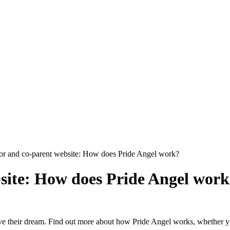
r and co-parent website: How does Pride Angel work?
site: How does Pride Angel wor
hieve their dream. Find out more about how Pride Angel works, whether 