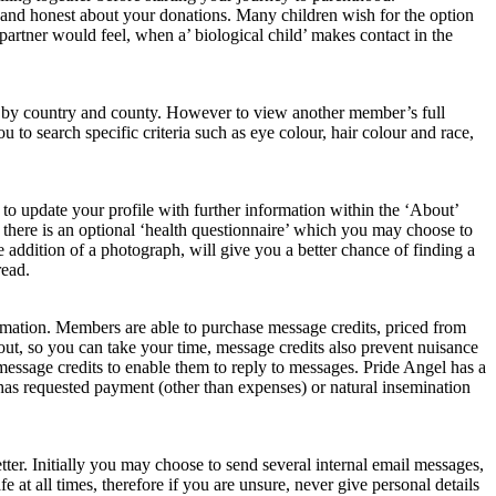
en and honest about your donations. Many children wish for the option
 partner would feel, when a’ biological child’ makes contact in the
ing by country and county. However to view another member’s full
to search specific criteria such as eye colour, hair colour and race,
e to update your profile with further information within the ‘About’
n there is an optional ‘health questionnaire’ which you may choose to
addition of a photograph, will give you a better chance of finding a
read.
rmation. Members are able to purchase message credits, priced from
out, so you can take your time, message credits also prevent nuisance
ssage credits to enable them to reply to messages. Pride Angel has a
as requested payment (other than expenses) or natural insemination
ter. Initially you may choose to send several internal email messages,
at all times, therefore if you are unsure, never give personal details