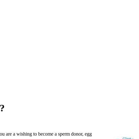
k?
you are a wishing to become a sperm donor, egg