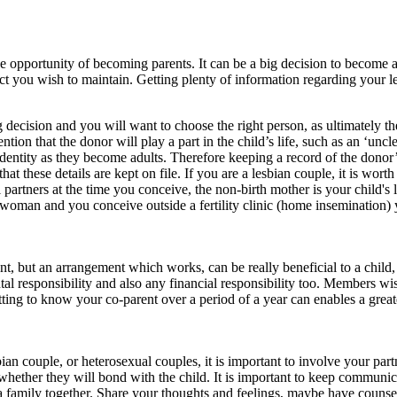
he opportunity of becoming parents. It can be a big decision to become 
act you wish to maintain. Getting plenty of information regarding your le
decision and you will want to choose the right person, as ultimately they
tion that the donor will play a part in the child’s life, such as an ‘uncl
 identity as they become adults. Therefore keeping a record of the donor’s
that these details are kept on file. If you are a lesbian couple, it is wor
il partners at the time you conceive, the non-birth mother is your child's
le woman and you conceive outside a fertility clinic (home insemination) 
t, but an arrangement which works, can be really beneficial to a child,
 responsibility and also any financial responsibility too. Members wish
tting to know your co-parent over a period of a year can enables a gre
bian couple, or heterosexual couples, it is important to involve your par
hether they will bond with the child. It is important to keep communic
 a family together. Share your thoughts and feelings, maybe have counse