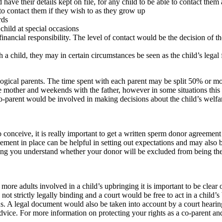
have their details kept on file, for any child to be able to contact them 
 to contact them if they wish to as they grow up
rds
 child at special occasions
nancial responsibility. The level of contact would be the decision of th
th a child, they may in certain circumstances be seen as the child’s legal
logical parents. The time spent with each parent may be split 50% or m
 mother and weekends with the father, however in some situations this
o-parent would be involved in making decisions about the child’s welfar
conceive, it is really important to get a written sperm donor agreemen
greement in place can be helpful in setting out expectations and may also
ng you understand whether your donor will be excluded from being the 
more adults involved in a child’s upbringing it is important to be clear
ot strictly legally binding and a court would be free to act in a child’s 
. A legal document would also be taken into account by a court hearing
dvice. For more information on protecting your rights as a co-parent an