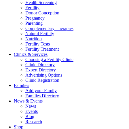
Health Screening
Fertility
Donor Conception
Pregnancy
Parenting
Complementary Therapies
Natural Fertility
Nutrition
Fertility Tests
Fertility Treatment
Clinics & Services
Choosing a Fertility Clinic
Clinic Directory
Expert Directory
Advertising Options
Clinic Registration
Families
Add your Family
Families Directory
News & Events
News
Events
Blog
Research
Shop