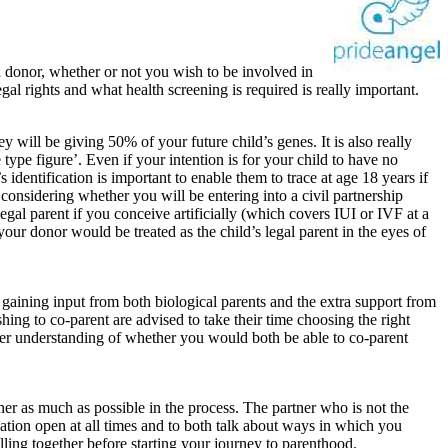
a donor, whether or not you wish to be involved in
gal rights and what health screening is required is really important.
 will be giving 50% of your future child’s genes. It is also really
e type figure’. Even if your intention is for your child to have no
 identification is important to enable them to trace at age 18 years if
th considering whether you will be entering into a civil partnership
 legal parent if you conceive artificially (which covers IUI or IVF at a
your donor would be treated as the child’s legal parent in the eyes of
 gaining input from both biological parents and the extra support from
ing to co-parent are advised to take their time choosing the right
ater understanding of whether you would both be able to co-parent
tner as much as possible in the process. The partner who is not the
ation open at all times and to both talk about ways in which you
lling together before starting your journey to parenthood.