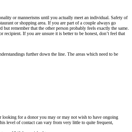
onality or mannerisms until you actually meet an individual. Safety of
aurant or shopping area. If you are part of a couple always go
ard but remember that the other person probably feels exactly the same.
recipient. If you are unsure it is better to be honest, don’t feel that
understandings further down the line. The areas which need to be
 or looking for a donor you may or may not wish to have ongoing
his level of contact can vary from very little to quite frequent,