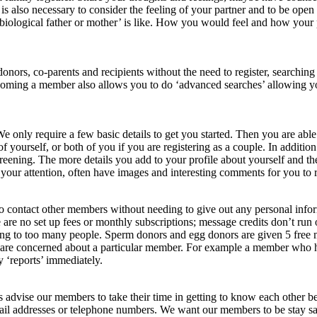
it is also necessary to consider the feeling of your partner and to be op
ir ‘biological father or mother’ is like. How you would feel and how your
donors, co-parents and recipients without the need to register, search
coming a member also allows you to do ‘advanced searches’ allowing you 
We only require a few basic details to get you started. Then you are abl
f yourself, or both of you if you are registering as a couple. In additio
ening. The more details you add to your profile about yourself and the 
your attention, often have images and interesting comments for you to 
o contact other members without needing to give out any personal info
are no set up fees or monthly subscriptions; message credits don’t run 
g to too many people. Sperm donors and egg donors are given 5 free me
u are concerned about a particular member. For example a member who h
y ‘reports’ immediately.
advise our members to take their time in getting to know each other bet
ail addresses or telephone numbers. We want our members to be stay safe 