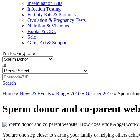
Insemination Kits
Infection Testing
Fertility Kits & Products
Ovulation & Pregnancy Tests
Nutrition & Vitamins
Books & CDs
Sale
Gifts, Art & Support
I'm looking for a
in
Search
Home
»
News & Events
»
Blog
»
2010
»
October 2010
»
Sperm dono
Sperm donor and co-parent web
You are one step closer to starting your family or helping others ac