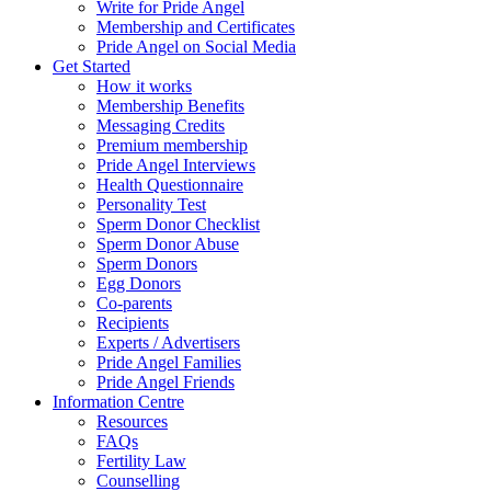
Write for Pride Angel
Membership and Certificates
Pride Angel on Social Media
Get Started
How it works
Membership Benefits
Messaging Credits
Premium membership
Pride Angel Interviews
Health Questionnaire
Personality Test
Sperm Donor Checklist
Sperm Donor Abuse
Sperm Donors
Egg Donors
Co-parents
Recipients
Experts / Advertisers
Pride Angel Families
Pride Angel Friends
Information Centre
Resources
FAQs
Fertility Law
Counselling