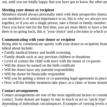
out, until you are totally happy that you have got to know the other p
Meeting your donor or recipient
Members should always personally meet with their prospective donor, co
our members is of utmost importance to us, this is why we always reco
together, or if you are a single person, take a friend or family member
Once you have met for the first time, you are more likely to have a bette
there is no going back, this is ‘your choice’ and a decision in which 
Communicating with your donor or recipient
Being able to communicate openly with your donor or recipients from t
talked about include:
• Family medical history and health screening
• Family details such as any previous children or donations
• Level of contact the child with have with the donor or co-parent
• Will the donor be named on the birth certificate
• Will the donor have any parental responsibility
• Will the donor be financially responsible
• Will you be getting a donor or co-parenting legal agreement in place
• How will the fertility treatment take place, at a clinic or home insem
Contact arrangements
Contact arrangements are one of the most significant factors to cons
contact. Some donors are happy to stay in touch or act as ‘uncle type’ fi
depending of individuals circumstances. Examples of varying levels of