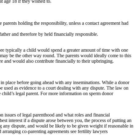
at age 18 if they wished to.
e parents holding the responsibility, unless a contact agreement had
 father and therefore by held financially responsible.
ore typically a child would spend a greater amount of time with one
 may be the other way round. The parents would ideally come to this
e and would also contribute financially to their upbringing.
t in place before going ahead with any inseminations. While a donor
 be used as evidence to a court dealing with any dispute. The law on
child’s legal parent. For more information on sperm donor
 on issues of legal parenthood and what roles and financial
best interest if a dispute arose between you, the process of putting an
 any dispute, and would be likely to be given weight if reasonable in
d arranging co-parenting agreements see fertility lawyers