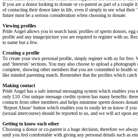
If you are a donor looking to donate or co-parent as part of a couple 
of contacting their donor later in life, even if simply to see what the
future must be a serious consideration when choosing to donate.
Viewing profiles
Pride Angel allows you to search basic profiles of sperm donors, egg 
profile and any image/picture you are required to register with us. Be
to name but a few.
Creating a profile
To create your own personal profile, simply register with us for free. 
and ‘Interests’ sections. You may also choose to upload a photograph o
complete, showing other members that you are committed to health scre
like minded parenting match. Remember that the profiles which catch 
Making contact
Pride Angel has a safe internal messaging system which enables you t
only £10. Our unique message credits system has many benefits: there 
contacts from other members and helps minimise sperm donors donatin
‘Report Abuse’ button which enables you to easily let us know if yo
(sexual intercourse) should be reported to us, and we will act upon an
Getting to know each other
Choosing a donor or co-parent is a huge decision, therefore we always 
until you feel comfortable with giving any personal details such as em