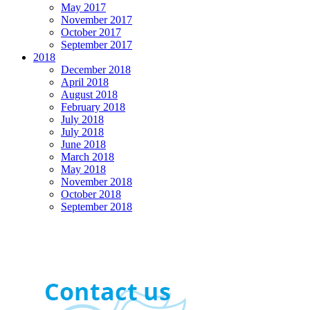
May 2017
November 2017
October 2017
September 2017
2018
December 2018
April 2018
August 2018
February 2018
July 2018
July 2018
June 2018
March 2018
May 2018
November 2018
October 2018
September 2018