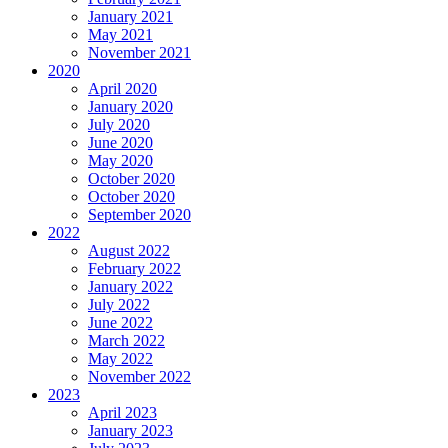
January 2021
May 2021
November 2021
2020
April 2020
January 2020
July 2020
June 2020
May 2020
October 2020
October 2020
September 2020
2022
August 2022
February 2022
January 2022
July 2022
June 2022
March 2022
May 2022
November 2022
2023
April 2023
January 2023