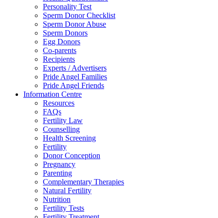
Personality Test
Sperm Donor Checklist
Sperm Donor Abuse
Sperm Donors
Egg Donors
Co-parents
Recipients
Experts / Advertisers
Pride Angel Families
Pride Angel Friends
Information Centre
Resources
FAQs
Fertility Law
Counselling
Health Screening
Fertility
Donor Conception
Pregnancy
Parenting
Complementary Therapies
Natural Fertility
Nutrition
Fertility Tests
Fertility Treatment