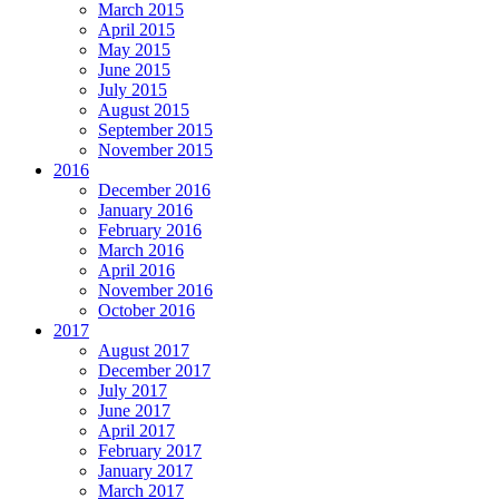
March 2015
April 2015
May 2015
June 2015
July 2015
August 2015
September 2015
November 2015
2016
December 2016
January 2016
February 2016
March 2016
April 2016
November 2016
October 2016
2017
August 2017
December 2017
July 2017
June 2017
April 2017
February 2017
January 2017
March 2017