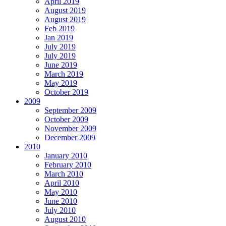
April 2019
August 2019
August 2019
Feb 2019
Jan 2019
July 2019
July 2019
June 2019
March 2019
May 2019
October 2019
2009
September 2009
October 2009
November 2009
December 2009
2010
January 2010
February 2010
March 2010
April 2010
May 2010
June 2010
July 2010
August 2010