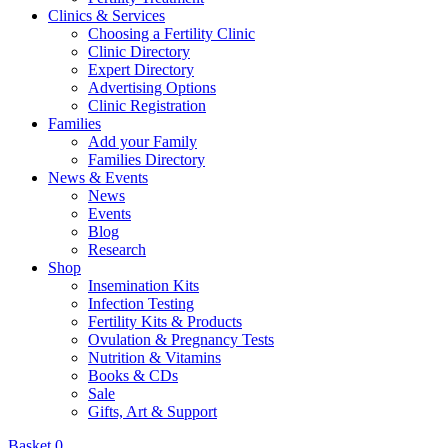
Clinics & Services
Choosing a Fertility Clinic
Clinic Directory
Expert Directory
Advertising Options
Clinic Registration
Families
Add your Family
Families Directory
News & Events
News
Events
Blog
Research
Shop
Insemination Kits
Infection Testing
Fertility Kits & Products
Ovulation & Pregnancy Tests
Nutrition & Vitamins
Books & CDs
Sale
Gifts, Art & Support
Basket
0