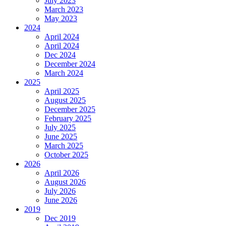
July 2023
March 2023
May 2023
2024
April 2024
April 2024
Dec 2024
December 2024
March 2024
2025
April 2025
August 2025
December 2025
February 2025
July 2025
June 2025
March 2025
October 2025
2026
April 2026
August 2026
July 2026
June 2026
2019
Dec 2019