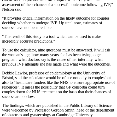
assessment of their chance of a successful outcome following IVF,"
Nelson said.
"It provides critical information on the likely outcome for couples
deciding whether to undergo IVF. Up until now, estimates of
success have not been reliable.
"The result of this study is a tool which can be used to make
incredibly accurate predictions."
To use the calculator, nine questions must be answered. It will ask
the woman's age, how many years she has been trying to get
pregnant, what doctors say is the cause of her infertility, what
previous IVF attempts she has made and what were the outcomes.
Debbie Lawlor, professor of epidemiology at the University of
Bristol, said the calculator would be of use not only to couples but
also to "healthcare funders like the NHS to ensure appropriate use of
resources". It raises the possibility that GP consortia could turn
couples down for NHS treatment on the basis that their chances of
success are too low.
The findings, which are published in the Public Library of Science,
were welcomed by Professor Gordon Smith, head of the department
of obstetrics and gynaecology at Cambridge University.