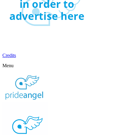
Credits
Menu