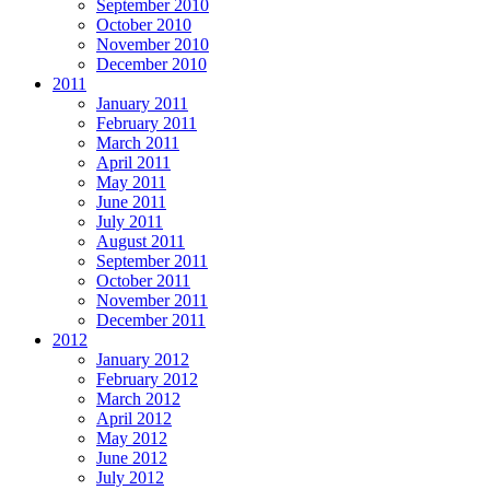
September 2010
October 2010
November 2010
December 2010
2011
January 2011
February 2011
March 2011
April 2011
May 2011
June 2011
July 2011
August 2011
September 2011
October 2011
November 2011
December 2011
2012
January 2012
February 2012
March 2012
April 2012
May 2012
June 2012
July 2012