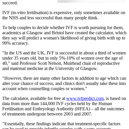
succeed.
IVF (in-vitro fertilisation) is expensive, only sometimes available on
the NHS and less successful than many people think.
To help couples to decide whether IVF is worth pursuing for them,
academics at Glasgow and Bristol have created the calculator, which
they say will predict a woman's likelihood of giving birth with up to
99% accuracy.
"In the US and the UK, IVF is successful in about a third of women
under 35 years old, but in only 5%-10% of women over the age of
40," said Professor Scott Nelson, Muirhead chair of reproductive
and maternal medicine at the University of Glasgow.
"However, there are many other factors in addition to age which can
alter your chance of success, and clinics don't usually take these into
account when counselling couples or women."
The calculator, available for free at
www.ivfpredict.com
, is based on
data from more than 144,000 IVF cycles held by the Human
Fertilisation and Embryology Authority (HFEA) – all the outcomes
of treatments undergone between 2003 and 2007.
"Essentially, these findings indicate that treatment-specific factors
can be used to provide infertile couples with a very accurate