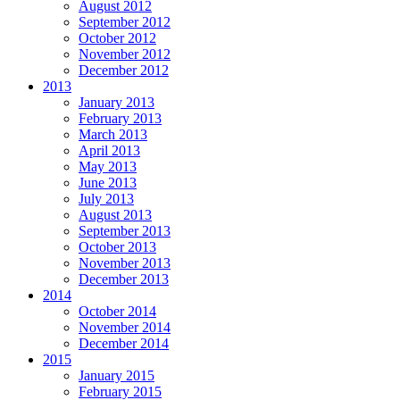
August 2012
September 2012
October 2012
November 2012
December 2012
2013
January 2013
February 2013
March 2013
April 2013
May 2013
June 2013
July 2013
August 2013
September 2013
October 2013
November 2013
December 2013
2014
October 2014
November 2014
December 2014
2015
January 2015
February 2015