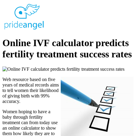
Online IVF calculator predicts
fertility treatment success rates
Web resource based on five
years of medical records aims
to tell women their likelihood
of giving birth with 99%
accuracy.
Women hoping to have a
baby through fertility
treatment can from today use
an online calculator to show
them how likely they are to