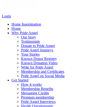
Login
Home Insemination
Home
Why Pride Angel
Our Story
Testimonials
Donate to Pride Angel
Pride Angel Journeys
Your Stories
Known Donor Registry
Known Donation Video
Write for Pride Angel
Membership and Certificates
Pride Angel on Social Media
Get Started
How it works
Membership Benefits
Messaging Credits
Premium membership
Pride Angel Interviews
Health Questionnaire