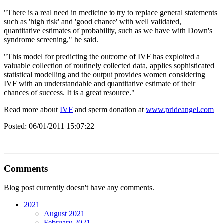
"There is a real need in medicine to try to replace general statements
such as 'high risk' and 'good chance' with well validated,
quantitative estimates of probability, such as we have with Down's
syndrome screening," he said.
"This model for predicting the outcome of IVF has exploited a
valuable collection of routinely collected data, applies sophisticated
statistical modelling and the output provides women considering
IVF with an understandable and quantitative estimate of their
chances of success. It is a great resource."
Read more about
IVF
and sperm donation at
www.prideangel.com
Posted:
06/01/2011 15:07:22
Comments
Blog post currently doesn't have any comments.
2021
August 2021
February 2021