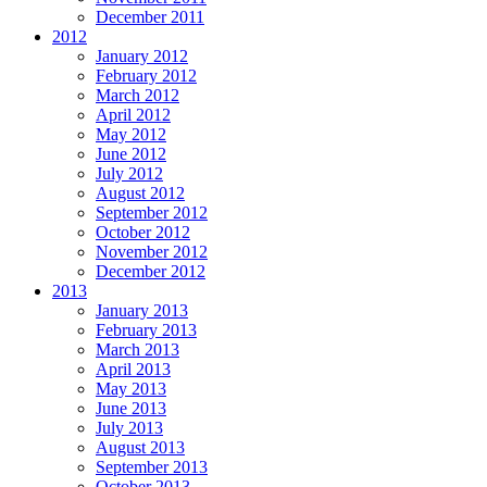
December 2011
2012
January 2012
February 2012
March 2012
April 2012
May 2012
June 2012
July 2012
August 2012
September 2012
October 2012
November 2012
December 2012
2013
January 2013
February 2013
March 2013
April 2013
May 2013
June 2013
July 2013
August 2013
September 2013
October 2013