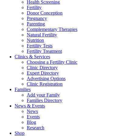
Health Screening
Fertility
Donor Conception
Pregnancy
Parenting
Complementary Therapies
Natural Fertility
Nutrition
Fertility Tests
Fertility Treatment
Clinics & Services
Choosing a Fertility Clinic
Clinic Directory
Expert Directory
Advertising Options
Clinic Registration
Families
Add your Family
Families Directory
News & Events
News
Events
Blog
Research
Shop