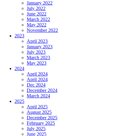
January 2022
July 2022
June 2022
March 2022
May 2022
November 2022
2023
April 2023
January 2023
July 2023
March 2023
May 2023
2024
April 2024
April 2024
Dec 2024
December 2024
March 2024
2025
April 2025
August 2025
December 2025
February 2025
July 2025
June 2025