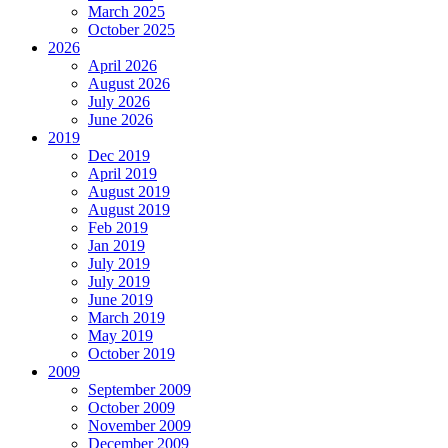
March 2025
October 2025
2026
April 2026
August 2026
July 2026
June 2026
2019
Dec 2019
April 2019
August 2019
August 2019
Feb 2019
Jan 2019
July 2019
July 2019
June 2019
March 2019
May 2019
October 2019
2009
September 2009
October 2009
November 2009
December 2009