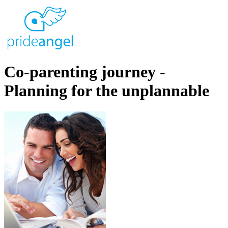
Co-parenting journey -
Planning for the unplannable