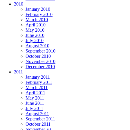
2010
January 2010
February 2010
March 2010
April 2010
May 2010
June 2010
July 2010
August 2010
September 2010
October 2010
November 2010
December 2010
2011
January 2011
February 2011
March 2011
April 2011
May 2011
June 2011
July 2011
August 2011
September 2011
October 2011
November 2011