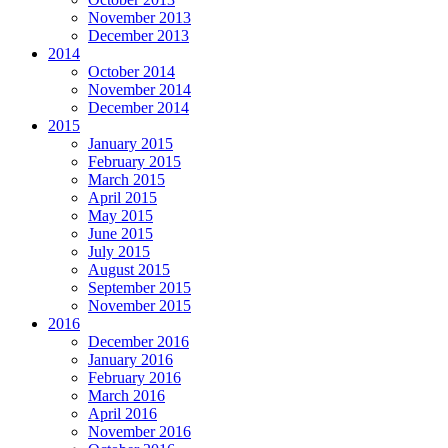
November 2013
December 2013
2014
October 2014
November 2014
December 2014
2015
January 2015
February 2015
March 2015
April 2015
May 2015
June 2015
July 2015
August 2015
September 2015
November 2015
2016
December 2016
January 2016
February 2016
March 2016
April 2016
November 2016