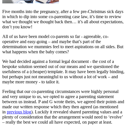
Five months into the pregnancy, after a few pre-Christmas sick days
in which to dip into some co-parenting case law, it’s time to review
what we thought we thought back then… it’s all about expectations,
don’t you know!
All of us have been model co-parents so far - agreeable, co-
operative and easy-going – and maybe that’s part of the
determination we mummies feel to meet aspirations on all sides. But
what happens when the baby comes?
We had decided against a formal legal document - the cost of a
bespoke solution seemed out of our means and we questioned the
usefulness of a (cheaper) template. It may have been legally binding,
but perhaps just not meaningful to us without a lot of work – and
maybe more money - to tailor it.
Feeling that our co-parenting circumstances were highly personal
and very unique to us, we opted to agree a parenting statement
between us instead. P and G wrote theirs, we agreed their points and
made our written response which they then agreed (as mentioned
in
previous blog
). Luckily it revealed shared parenting values and a
plenty of consideration that the arrangement would need to ‘evolve’
– really the best we could all have expected, on paper at least.