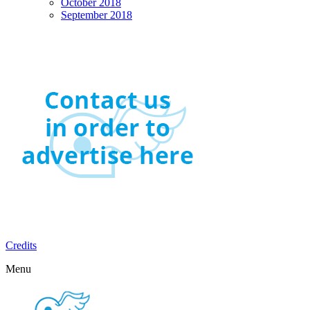
October 2018
September 2018
Credits
Menu