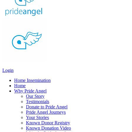
Login
Home Insemination
Home
Why Pride Angel
Our Story
Testimonials
Donate to Pride Angel
Pride Angel Journeys
Your Stories
Known Donor Registry
Known Donation Video