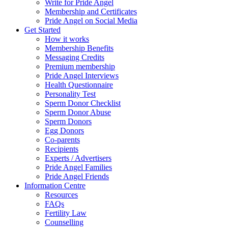
Write for Pride Angel
Membership and Certificates
Pride Angel on Social Media
Get Started
How it works
Membership Benefits
Messaging Credits
Premium membership
Pride Angel Interviews
Health Questionnaire
Personality Test
Sperm Donor Checklist
Sperm Donor Abuse
Sperm Donors
Egg Donors
Co-parents
Recipients
Experts / Advertisers
Pride Angel Families
Pride Angel Friends
Information Centre
Resources
FAQs
Fertility Law
Counselling