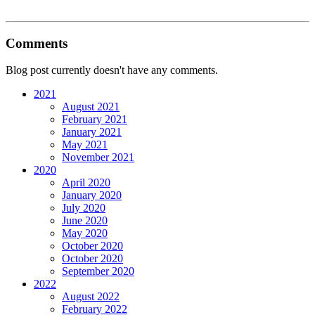
Comments
Blog post currently doesn't have any comments.
2021
August 2021
February 2021
January 2021
May 2021
November 2021
2020
April 2020
January 2020
July 2020
June 2020
May 2020
October 2020
October 2020
September 2020
2022
August 2022
February 2022