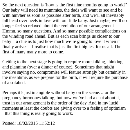
So the next question is ‘how is the first nine months going to work?’
Our baby will need its mummies, the dads will want to see and be
with him/her as soon as possible after birth, and we’ll all inevitably
fall head over heels in love with our little baby. Just maybe, we’ll no
longer feel so relaxed about the evolution of our arrangement.
Hmmn, so many questions. And so many possible complications on
the winding road ahead. But as each scan brings us closer to our
baby – a clue as to just how much we’re going to love it when it
finally arrives – I realise that is just the first big test for us all. The
first of many many more to come.
Getting to the next stage is going to require more talking, thinking
and planning (over a dinner of course). Sometimes that might
involve saying no, compromise will feature strongly but certainly in
the meantime, as we prepare for the birth, it will require the purchase
of a sofabed.
Perhaps it’s just intangible without baby on the scene… or the
pregnancy hormones talking, but now we’ve had a chat about it,
trust in our arrangement is the order of the day. And in my lucid
moments at least the doubts are giving over to a feeling of optimism
- that this thing is really going to work.
Posted:
18/02/2015 11:52:12