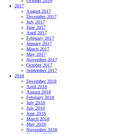
October 2016
2017
August 2017
December 2017
July 2017
June 2017
April 2017
February 2017
January 2017
March 2017
May 2017
November 2017
October 2017
September 2017
2018
December 2018
April 2018
August 2018
February 2018
July 2018
July 2018
June 2018
March 2018
May 2018
November 2018