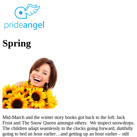
Spring
Mid-March and the winter story books got back to the loft: Jack
Frost and The Snow Queen amongst others. We inspect snowdrops.
The children adapt seamlessly to the clocks going forward, dutifully
going to bed an hour earlier…and getting up an hour earlier – still