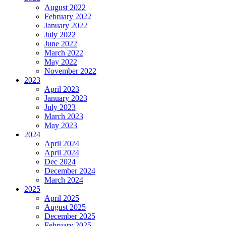
August 2022
February 2022
January 2022
July 2022
June 2022
March 2022
May 2022
November 2022
2023
April 2023
January 2023
July 2023
March 2023
May 2023
2024
April 2024
April 2024
Dec 2024
December 2024
March 2024
2025
April 2025
August 2025
December 2025
February 2025