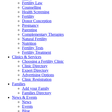
Fertility Law
Counselling
Health Screening
Fertility
Donor Conception
Pregnancy
Parenting
Complementary Therapies
Natural Fertility
Nutrition
Fertility Tests
Fertility Treatment
Clinics & Services
Choosing a Fertility Clinic
Clinic Directory
Expert Directory
Advertising Options
Clinic Registration
Families
Add your Family
Families Directory
News & Events
News
Events
Blog