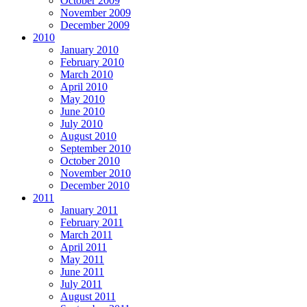
October 2009
November 2009
December 2009
2010
January 2010
February 2010
March 2010
April 2010
May 2010
June 2010
July 2010
August 2010
September 2010
October 2010
November 2010
December 2010
2011
January 2011
February 2011
March 2011
April 2011
May 2011
June 2011
July 2011
August 2011