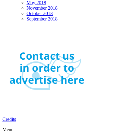
May 2018
November 2018
October 2018
September 2018
Credits
Menu