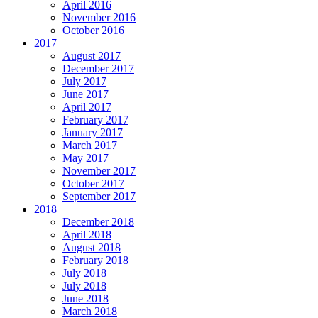
April 2016
November 2016
October 2016
2017
August 2017
December 2017
July 2017
June 2017
April 2017
February 2017
January 2017
March 2017
May 2017
November 2017
October 2017
September 2017
2018
December 2018
April 2018
August 2018
February 2018
July 2018
July 2018
June 2018
March 2018