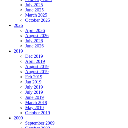
July 2025
June 2025
March 2025
October 2025
2026
April 2026
August 2026
July 2026
June 2026
2019
Dec 2019
April 2019
August 2019
August 2019
Feb 2019
Jan 2019
July 2019
July 2019
June 2019
March 2019
May 2019
October 2019
2009
September 2009