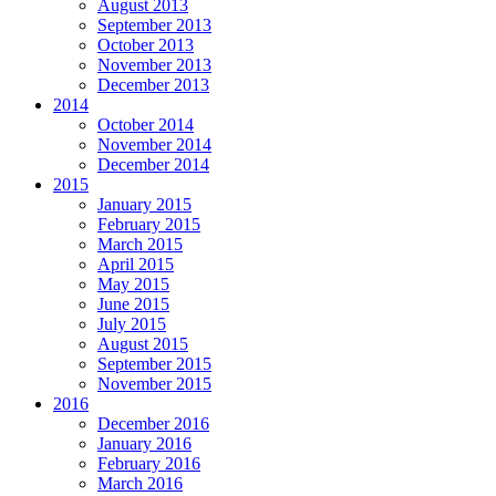
August 2013
September 2013
October 2013
November 2013
December 2013
2014
October 2014
November 2014
December 2014
2015
January 2015
February 2015
March 2015
April 2015
May 2015
June 2015
July 2015
August 2015
September 2015
November 2015
2016
December 2016
January 2016
February 2016
March 2016