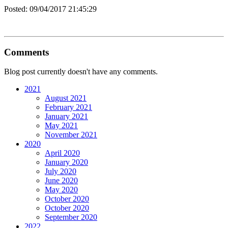
Posted:
09/04/2017 21:45:29
Comments
Blog post currently doesn't have any comments.
2021
August 2021
February 2021
January 2021
May 2021
November 2021
2020
April 2020
January 2020
July 2020
June 2020
May 2020
October 2020
October 2020
September 2020
2022