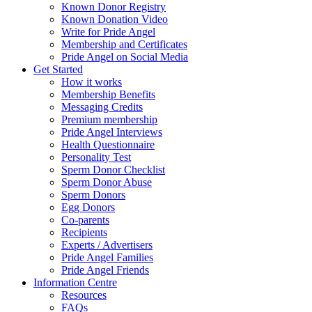
Known Donor Registry
Known Donation Video
Write for Pride Angel
Membership and Certificates
Pride Angel on Social Media
Get Started
How it works
Membership Benefits
Messaging Credits
Premium membership
Pride Angel Interviews
Health Questionnaire
Personality Test
Sperm Donor Checklist
Sperm Donor Abuse
Sperm Donors
Egg Donors
Co-parents
Recipients
Experts / Advertisers
Pride Angel Families
Pride Angel Friends
Information Centre
Resources
FAQs