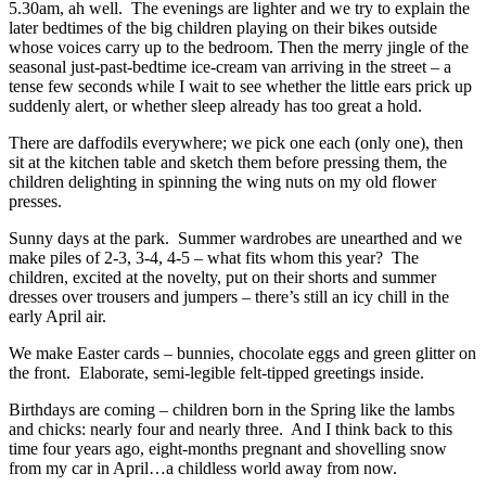
5.30am, ah well. The evenings are lighter and we try to explain the
later bedtimes of the big children playing on their bikes outside
whose voices carry up to the bedroom. Then the merry jingle of the
seasonal just-past-bedtime ice-cream van arriving in the street – a
tense few seconds while I wait to see whether the little ears prick up
suddenly alert, or whether sleep already has too great a hold.
There are daffodils everywhere; we pick one each (only one), then
sit at the kitchen table and sketch them before pressing them, the
children delighting in spinning the wing nuts on my old flower
presses.
Sunny days at the park. Summer wardrobes are unearthed and we
make piles of 2-3, 3-4, 4-5 – what fits whom this year? The
children, excited at the novelty, put on their shorts and summer
dresses over trousers and jumpers – there’s still an icy chill in the
early April air.
We make Easter cards – bunnies, chocolate eggs and green glitter on
the front. Elaborate, semi-legible felt-tipped greetings inside.
Birthdays are coming – children born in the Spring like the lambs
and chicks: nearly four and nearly three. And I think back to this
time four years ago, eight-months pregnant and shovelling snow
from my car in April…a childless world away from now.