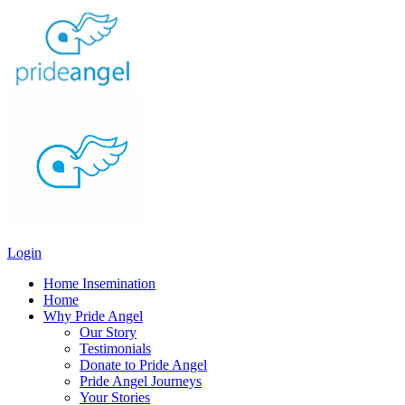
Login
Home Insemination
Home
Why Pride Angel
Our Story
Testimonials
Donate to Pride Angel
Pride Angel Journeys
Your Stories