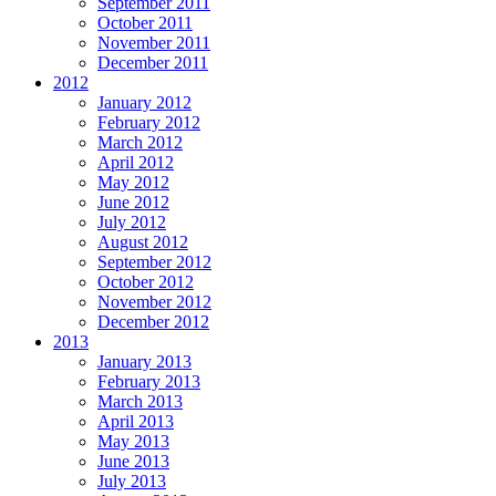
September 2011
October 2011
November 2011
December 2011
2012
January 2012
February 2012
March 2012
April 2012
May 2012
June 2012
July 2012
August 2012
September 2012
October 2012
November 2012
December 2012
2013
January 2013
February 2013
March 2013
April 2013
May 2013
June 2013
July 2013