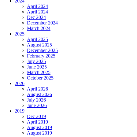
2024
April 2024
April 2024
Dec 2024
December 2024
March 2024
2025
April 2025
August 2025
December 2025
February 2025
July 2025
June 2025
March 2025
October 2025
2026
April 2026
August 2026
July 2026
June 2026
2019
Dec 2019
April 2019
August 2019
August 2019