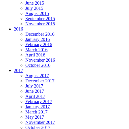
June 2015
July 2015
August 2015
September 2015
November 2015
2016
December 2016
January 2016
February 2016
March 2016
April 2016
November 2016
October 2016
2017
August 2017
December 2017
July 2017
June 2017
April 2017
February 2017
January 2017
March 2017
May 2017
November 2017
October 2017