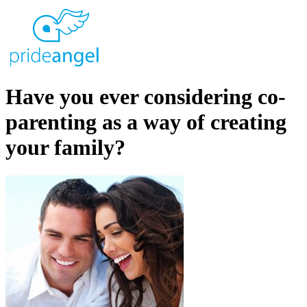
Have you ever considering co-
parenting as a way of creating
your family?