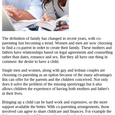
The definition of family has changed in recent years, with co-
parenting fast becoming a trend. Women and men are now choosing
to find a co-parent in order to create their family. These mothers and
fathers have relationships based on legal agreements and counselling
rather than dates, romance and sex. But they all have one thing in
common: the desire to have a child.
Single men and women, along with gay and lesbian couples are
choosing co-parenting as an option because of the many advantages
this can offer for the parents and the children conceived. Not only
does it solve the problem of the missing sperm/eggs but it also
allows children the experience of having both mothers and father's
in their lives.
Bringing up a child can be hard work and expensive, so the more
support available the better. With co-parenting arrangements, those
involved can agree to share childcare and finances. For example the