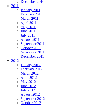
December 2010
2011
January 2011
February 2011
March 2011
April 2011
May 2011
June 2011
July 2011
August 2011
September 2011
October 2011
November 2011
December 2011
2012
January 2012
February 2012
March 2012
April 2012
May 2012
June 2012
July 2012
August 2012
September 2012
October 2012