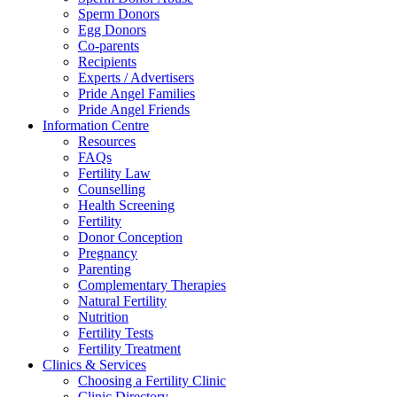
Sperm Donors
Egg Donors
Co-parents
Recipients
Experts / Advertisers
Pride Angel Families
Pride Angel Friends
Information Centre
Resources
FAQs
Fertility Law
Counselling
Health Screening
Fertility
Donor Conception
Pregnancy
Parenting
Complementary Therapies
Natural Fertility
Nutrition
Fertility Tests
Fertility Treatment
Clinics & Services
Choosing a Fertility Clinic
Clinic Directory