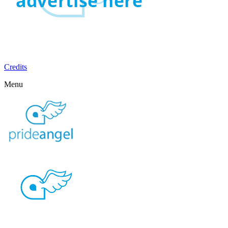
Credits
Menu