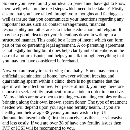
So once you have found your ideal co-parent and have got to know
them well, what are the next steps which need to be taken? Firstly
ensure that you have talked through your thoughts and feelings, as
well as insure that you communicate your intentions regarding any
important issues such as: contact arrangements, financial
responsibility and other areas to include education and religion. It
may be a good idea to get your intentions down in writing in a
structured manner. This could be a 'letter of intent' which can form
part of the co-parenting legal agreement. A co-parenting agreement
is not legally binding but it does help clarify initial intentions in the
case of a future dispute, and helps you talk through everything that
you may not have considered beforehand.
Now you are ready to start trying for a baby. Some may choose
artificial insemination at home, however without freezing and
quarantining sperm within a clinic, there is no guarantee that the
sperm will be infection free. For peace of mind, you may therefore
choose to seek fertility treatment from a clinic in order to conceive.
Many clinics are now open to treating co-parenting couples or those
bringing along their own known sperm donor. The type of treatment
needed will depend upon your age and fertility health. If you are
healthy and below age 38 years you may wish to try IUI
(intrauterine insemination) first to conceive, as this is less invasive
and less costly. If you are over 38 of have any fertility issues then
IVF or ICSI will be recommend to you.