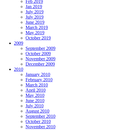
Feb 2019
Jan 2019
July 2019
July 2019
June 2019
March 2019
May 2019
October 2019
2009
September 2009
October 2009
November 2009
December 2009
2010
January 2010
February 2010
March 2010
April 2010
May 2010
June 2010
July 2010
August 2010
September 2010
October 2010
November 2010