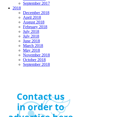
September 2017
2018
December 2018
April 2018
August 2018
February 2018
July 2018
July 2018
June 2018
March 2018
May 2018
November 2018
October 2018
September 2018