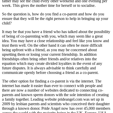
father may see the child every other weekend and one evening per
week. This gives the mother time for herself or to socialise.
So the question is, how do you find a co-parent and how do you
ensure that they will be the right person to help in bringing up your
child?
It may be that you have a friend who has talked about the possibility
of being of co-parenting with you, which may seem like a great
idea. You may have a close relationship and feel like you know and
trust them well. On the other hand it can often be more difficult
being upfront with a friend, as you may be concerned about
upsetting them or losing your current friendship. In addition
friendships often bring other friends and/or relatives into the
equation which may create divided loyalties in the event of any
future disputes. It is always advisable to think carefully and
communicate openly before choosing a friend as a co-parent.
The other option for finding a co-parent is via the internet. The
internet has made it easier than ever to connect with people and
there are now a number of websites dedicated to connecting co-
parents and known sperm donors with the sole intention of creating
a family together. Leading website prideangel.com was set up in
2009 by lesbian parents and scientists who conceived their daughter
through a known donor. Pride Angel now has over 45,000 members
across the world with the majority being in the UK, Europe, USA,