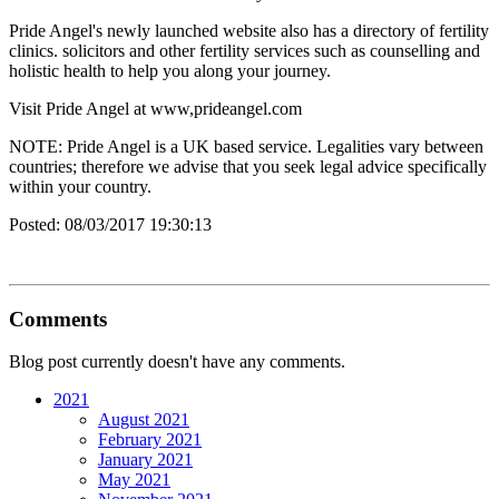
Pride Angel's newly launched website also has a directory of fertility
clinics. solicitors and other fertility services such as counselling and
holistic health to help you along your journey.
Visit Pride Angel at www,prideangel.com
NOTE: Pride Angel is a UK based service. Legalities vary between
countries; therefore we advise that you seek legal advice specifically
within your country.
Posted:
08/03/2017 19:30:13
Comments
Blog post currently doesn't have any comments.
2021
August 2021
February 2021
January 2021
May 2021