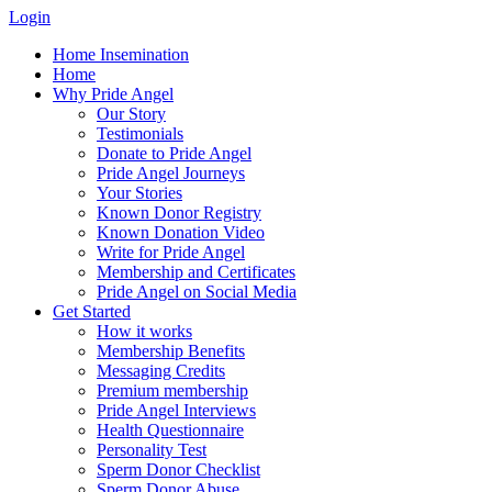
Login
Home Insemination
Home
Why Pride Angel
Our Story
Testimonials
Donate to Pride Angel
Pride Angel Journeys
Your Stories
Known Donor Registry
Known Donation Video
Write for Pride Angel
Membership and Certificates
Pride Angel on Social Media
Get Started
How it works
Membership Benefits
Messaging Credits
Premium membership
Pride Angel Interviews
Health Questionnaire
Personality Test
Sperm Donor Checklist
Sperm Donor Abuse