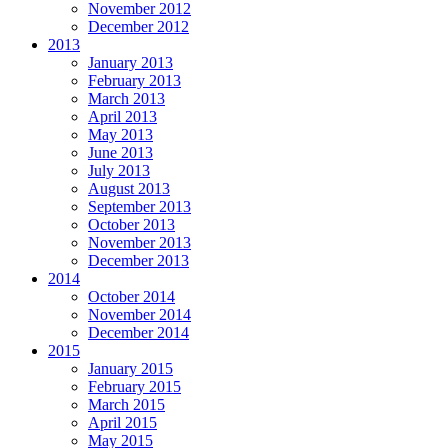
November 2012
December 2012
2013
January 2013
February 2013
March 2013
April 2013
May 2013
June 2013
July 2013
August 2013
September 2013
October 2013
November 2013
December 2013
2014
October 2014
November 2014
December 2014
2015
January 2015
February 2015
March 2015
April 2015
May 2015