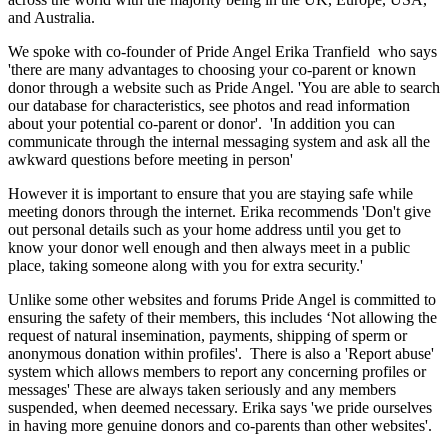
and Australia.
We spoke with co-founder of Pride Angel Erika Tranfield who says
'there are many advantages to choosing your co-parent or known
donor through a website such as Pride Angel. 'You are able to search
our database for characteristics, see photos and read information
about your potential co-parent or donor'. 'In addition you can
communicate through the internal messaging system and ask all the
awkward questions before meeting in person'
However it is important to ensure that you are staying safe while
meeting donors through the internet. Erika recommends 'Don't give
out personal details such as your home address until you get to
know your donor well enough and then always meet in a public
place, taking someone along with you for extra security.'
Unlike some other websites and forums Pride Angel is committed to
ensuring the safety of their members, this includes ‘Not allowing the
request of natural insemination, payments, shipping of sperm or
anonymous donation within profiles'. There is also a 'Report abuse'
system which allows members to report any concerning profiles or
messages' These are always taken seriously and any members
suspended, when deemed necessary. Erika says 'we pride ourselves
in having more genuine donors and co-parents than other websites'.