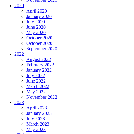
November 2021
2020
April 2020
January 2020
July 2020
June 2020
May 2020
October 2020
October 2020
September 2020
2022
August 2022
February 2022
January 2022
July 2022
June 2022
March 2022
May 2022
November 2022
2023
April 2023
January 2023
July 2023
March 2023
May 2023