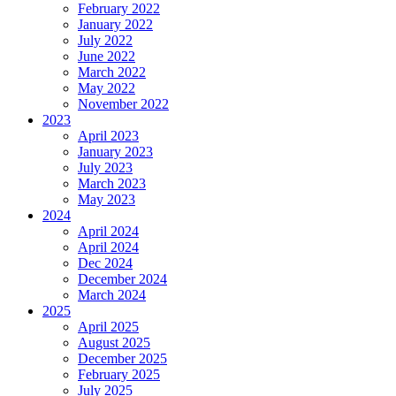
February 2022
January 2022
July 2022
June 2022
March 2022
May 2022
November 2022
2023
April 2023
January 2023
July 2023
March 2023
May 2023
2024
April 2024
April 2024
Dec 2024
December 2024
March 2024
2025
April 2025
August 2025
December 2025
February 2025
July 2025