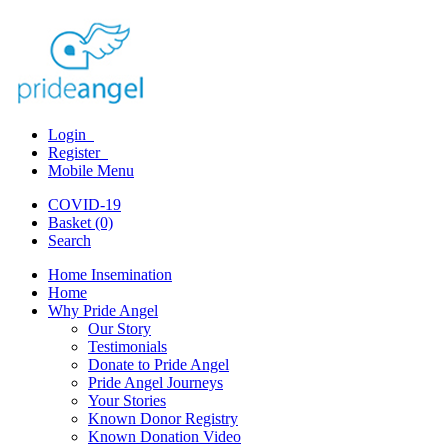
Login
Register
Mobile Menu
COVID-19
Basket (0)
Search
Home Insemination
Home
Why Pride Angel
Our Story
Testimonials
Donate to Pride Angel
Pride Angel Journeys
Your Stories
Known Donor Registry
Known Donation Video