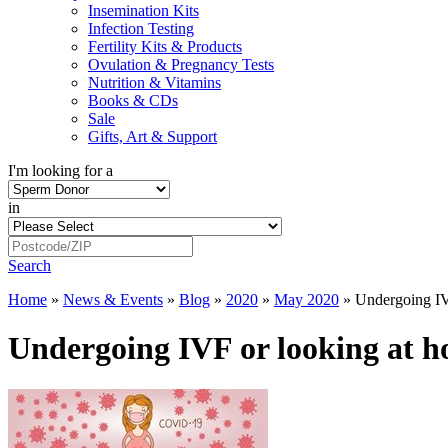
Insemination Kits
Infection Testing
Fertility Kits & Products
Ovulation & Pregnancy Tests
Nutrition & Vitamins
Books & CDs
Sale
Gifts, Art & Support
I'm looking for a
in
Search
Home
»
News & Events
»
Blog
»
2020
»
May 2020
»
Undergoing IV
Undergoing IVF or looking at h