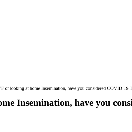
F or looking at home Insemination, have you considered COVID-19 T
ome Insemination, have you con