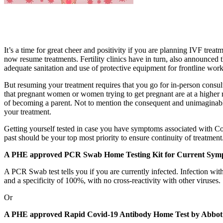
It’s a time for great cheer and positivity if you are planning IVF t
now resume treatments. Fertility clinics have in turn, also announced 
adequate sanitation and use of protective equipment for frontline work
But resuming your treatment requires that you go for in-person consul
that pregnant women or women trying to get pregnant are at a higher ri
of becoming a parent. Not to mention the consequent and unimaginable
your treatment.
Getting yourself tested in case you have symptoms associated with Coro
past should be your top most priority to ensure continuity of treatmen
A PHE approved PCR Swab Home Testing Kit for Current Sym
A PCR Swab test tells you if you are currently infected. Infection 
and a specificity of 100%, with no cross-reactivity with other viruses.
Or
A PHE approved Rapid Covid-19 Antibody Home Test by Abbot