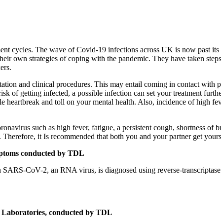
reatment cycles. The wave of Covid-19 infections across UK is now past 
their own strategies of coping with the pandemic. They have taken steps
ers.
tation and clinical procedures. This may entail coming in contact with p
sk of getting infected, a possible infection can set your treatment fur
 heartbreak and toll on your mental health. Also, incidence of high fev
navirus such as high fever, fatigue, a persistent cough, shortness of br
t. Therefore, it Is recommended that both you and your partner get yourse
ptoms conducted by TDL
with SARS-CoV-2, an RNA virus, is diagnosed using reverse-transcript
 Laboratories, conducted by TDL