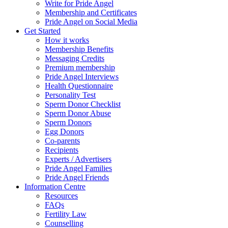
Write for Pride Angel
Membership and Certificates
Pride Angel on Social Media
Get Started
How it works
Membership Benefits
Messaging Credits
Premium membership
Pride Angel Interviews
Health Questionnaire
Personality Test
Sperm Donor Checklist
Sperm Donor Abuse
Sperm Donors
Egg Donors
Co-parents
Recipients
Experts / Advertisers
Pride Angel Families
Pride Angel Friends
Information Centre
Resources
FAQs
Fertility Law
Counselling