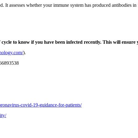
ed. It assesses whether your immune system has produced antibodies in r
ycle to know if you have been infected recently. This will ensure
athology.com/
).
2166893538
oronavirus-covid-19-guidance-for-patients/
ity/