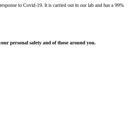
esponse to Covid-19. It is carried out in our lab and has a 99%
 your personal safety and of those around you.