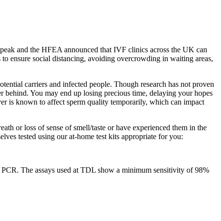
its peak and the HFEA announced that IVF clinics across the UK can
 to ensure social distancing, avoiding overcrowding in waiting areas,
otential carriers and infected people. Though research has not proven
ther behind. You may end up losing precious time, delaying your hopes
er is known to affect sperm quality temporarily, which can impact
eath or loss of sense of smell/taste or have experienced them in the
lves tested using our at-home test kits appropriate for you:
ase PCR. The assays used at TDL show a minimum sensitivity of 98%