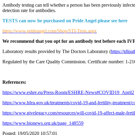
Antibody testing can tell whether a person has been previously infect
detection rate for antibodies.
TESTS can now be purchased on Pride Angel please see here
https://www.prideangel.com/Shop/STI-Tests.aspx
We recommend that you opt for an antibody test before each IVF c
Laboratory results provided by The Doctors Laboratory (
https://tdlp
Regulated by the Care Quality Commission. Certificate number: 1-
References:
https://www.eshre.eu/Press-Room/ESHRE-News#COVID19_April2
https://www.hfea.gov.uk/treatments/covid-19-and-fertility-treatment/c
https://www.givelegacy.com/resources/will-covid-19-affect-male-fertil
https://www.bionews.org.uk/page_148559
Posted:
19/05/2020 10:57:01