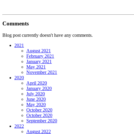
Comments
Blog post currently doesn't have any comments.
2021
August 2021
February 2021
January 2021
May 2021
November 2021
2020
April 2020
January 2020
July 2020
June 2020
May 2020
October 2020
October 2020
September 2020
2022
August 2022