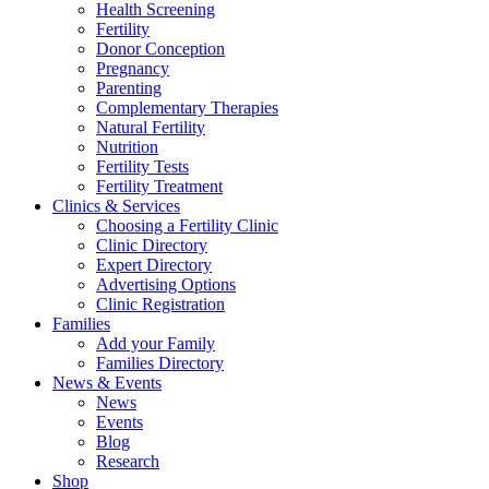
Health Screening
Fertility
Donor Conception
Pregnancy
Parenting
Complementary Therapies
Natural Fertility
Nutrition
Fertility Tests
Fertility Treatment
Clinics & Services
Choosing a Fertility Clinic
Clinic Directory
Expert Directory
Advertising Options
Clinic Registration
Families
Add your Family
Families Directory
News & Events
News
Events
Blog
Research
Shop