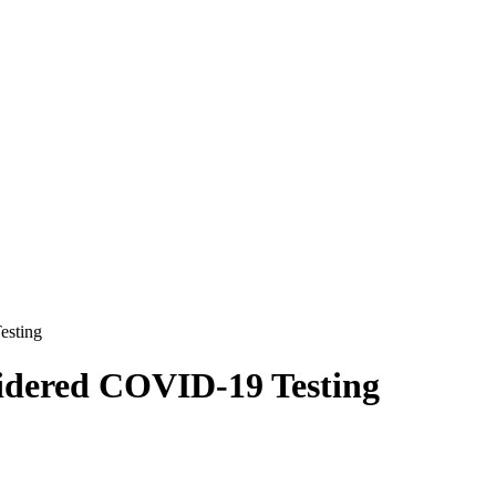
esting
sidered COVID-19 Testing